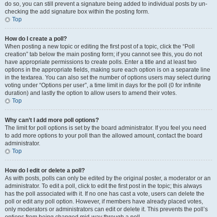
do so, you can still prevent a signature being added to individual posts by un-
checking the add signature box within the posting form.
Top
How do I create a poll?
When posting a new topic or editing the first post of a topic, click the “Poll
creation” tab below the main posting form; if you cannot see this, you do not
have appropriate permissions to create polls. Enter a title and at least two
options in the appropriate fields, making sure each option is on a separate line
in the textarea. You can also set the number of options users may select during
voting under “Options per user”, a time limit in days for the poll (0 for infinite
duration) and lastly the option to allow users to amend their votes.
Top
Why can’t I add more poll options?
The limit for poll options is set by the board administrator. If you feel you need
to add more options to your poll than the allowed amount, contact the board
administrator.
Top
How do I edit or delete a poll?
As with posts, polls can only be edited by the original poster, a moderator or an
administrator. To edit a poll, click to edit the first post in the topic; this always
has the poll associated with it. If no one has cast a vote, users can delete the
poll or edit any poll option. However, if members have already placed votes,
only moderators or administrators can edit or delete it. This prevents the poll’s