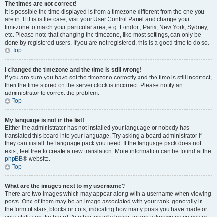
The times are not correct!
It is possible the time displayed is from a timezone different from the one you
are in. If this is the case, visit your User Control Panel and change your
timezone to match your particular area, e.g. London, Paris, New York, Sydney,
etc. Please note that changing the timezone, like most settings, can only be
done by registered users. If you are not registered, this is a good time to do so.
Top
I changed the timezone and the time is still wrong!
If you are sure you have set the timezone correctly and the time is still incorrect,
then the time stored on the server clock is incorrect. Please notify an
administrator to correct the problem.
Top
My language is not in the list!
Either the administrator has not installed your language or nobody has
translated this board into your language. Try asking a board administrator if
they can install the language pack you need. If the language pack does not
exist, feel free to create a new translation. More information can be found at the
phpBB
® website.
Top
What are the images next to my username?
There are two images which may appear along with a username when viewing
posts. One of them may be an image associated with your rank, generally in
the form of stars, blocks or dots, indicating how many posts you have made or