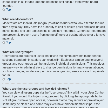
capabilities in all forums, depending on the settings put forth by the board
founder.
Top
What are Moderators?
Moderators are individuals (or groups of individuals) who look after the forums
from day to day. They have the authority to edit or delete posts and lock, unlock,
move, delete and split topics in the forum they moderate. Generally, moderators
are present to prevent users from going off-topic or posting abusive or offensive
material.
Top
What are usergroups?
Usergroups are groups of users that divide the community into manageable
sections board administrators can work with. Each user can belong to several
groups and each group can be assigned individual permissions. This provides
an easy way for administrators to change permissions for many users at once,
such as changing moderator permissions or granting users access to a private
forum.
Top
Where are the usergroups and how do I join one?
You can view all usergroups via the “Usergroups” link within your User Control
Panel. If you would like to join one, proceed by clicking the appropriate button.
Not all groups have open access, however. Some may require approval to join,
some may be closed and some may even have hidden memberships. If the