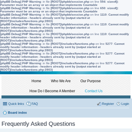
[phpBB Debug] PHP Warning
: in file
[ROOT]/phpbb/session.php
on line
594
:
sizeof():
Parameter must be an array or an object that implements Countable
[phpBB Debug] PHP Warning
: in file
[ROOT]/phpbb/session.php
on line
650
:
sizeof():
Parameter must be an array or an object that implements Countable
[phpBB Debug] PHP Warning
: in file
[ROOT]/phpbb/session.php
on line
1110
:
Cannot modify
header information - headers already sent by (output started at
[ROOT]/includes/functions.php:3903)
[phpBB Debug] PHP Warning
: in file
[ROOT]/phpbb/session.php
on line
1110
:
Cannot modify
header information - headers already sent by (output started at
[ROOT]/includes/functions.php:3903)
[phpBB Debug] PHP Warning
: in file
[ROOT]/phpbb/session.php
on line
1110
:
Cannot modify
header information - headers already sent by (output started at
[ROOT]/includes/functions.php:3903)
[phpBB Debug] PHP Warning
: in file
[ROOT]/includes/functions.php
on line
5277
:
Cannot
modify header information - headers already sent by (output started at
[ROOT]/includes/functions.php:3903)
[phpBB Debug] PHP Warning
: in file
[ROOT]/includes/functions.php
on line
5277
:
Cannot
modify header information - headers already sent by (output started at
[ROOT]/includes/functions.php:3903)
[phpBB Debug] PHP Warning
: in file
[ROOT]/includes/functions.php
on line
5277
:
Cannot
modify header information - headers already sent by (output started at
[ROOT]/includes/functions.php:3903)
Home
Who We Are
Our Purpose
How Do I Become A Member
Contact Us
Quick links
FAQ
Register
Login
Board index
Frequently Asked Questions