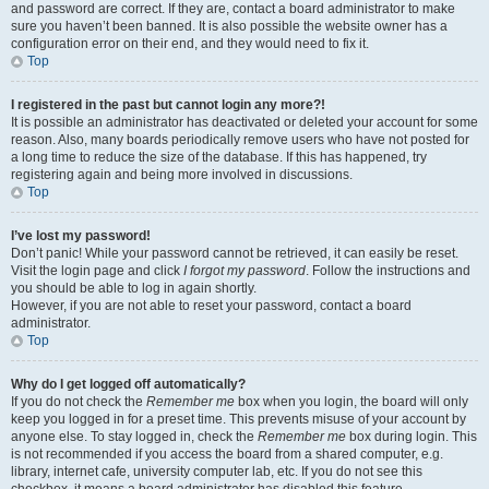
and password are correct. If they are, contact a board administrator to make
sure you haven’t been banned. It is also possible the website owner has a
configuration error on their end, and they would need to fix it.
Top
I registered in the past but cannot login any more?!
It is possible an administrator has deactivated or deleted your account for some
reason. Also, many boards periodically remove users who have not posted for
a long time to reduce the size of the database. If this has happened, try
registering again and being more involved in discussions.
Top
I’ve lost my password!
Don’t panic! While your password cannot be retrieved, it can easily be reset.
Visit the login page and click
I forgot my password
. Follow the instructions and
you should be able to log in again shortly.
However, if you are not able to reset your password, contact a board
administrator.
Top
Why do I get logged off automatically?
If you do not check the
Remember me
box when you login, the board will only
keep you logged in for a preset time. This prevents misuse of your account by
anyone else. To stay logged in, check the
Remember me
box during login. This
is not recommended if you access the board from a shared computer, e.g.
library, internet cafe, university computer lab, etc. If you do not see this