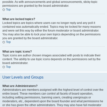
possible. As with announcements and global announcements, sticky topic
permissions are granted by the board administrator.
Top
What are locked topics?
Locked topics are topics where users can no longer reply and any poll it
contained was automatically ended. Topics may be locked for many reasons
and were set this way by either the forum moderator or board administrator.
You may also be able to lock your own topics depending on the permissions
you are granted by the board administrator.
Top
What are topic icons?
Topic icons are author chosen images associated with posts to indicate their
content. The ability to use topic icons depends on the permissions set by the
board administrator.
Top
User Levels and Groups
What are Administrators?
Administrators are members assigned with the highest level of control over the
entire board. These members can control all facets of board operation,
including setting permissions, banning users, creating usergroups or
moderators, etc., dependent upon the board founder and what permissions he
or she has given the other administrators. They may also have full moderator