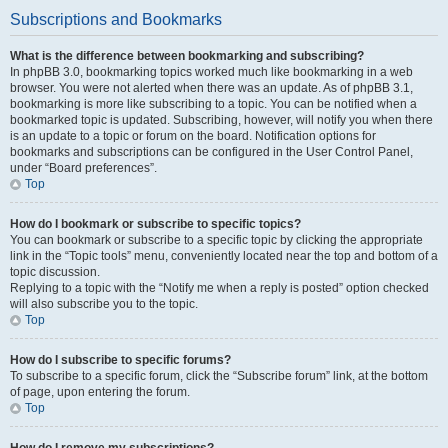
Subscriptions and Bookmarks
What is the difference between bookmarking and subscribing?
In phpBB 3.0, bookmarking topics worked much like bookmarking in a web
browser. You were not alerted when there was an update. As of phpBB 3.1,
bookmarking is more like subscribing to a topic. You can be notified when a
bookmarked topic is updated. Subscribing, however, will notify you when there
is an update to a topic or forum on the board. Notification options for
bookmarks and subscriptions can be configured in the User Control Panel,
under “Board preferences”.
Top
How do I bookmark or subscribe to specific topics?
You can bookmark or subscribe to a specific topic by clicking the appropriate
link in the “Topic tools” menu, conveniently located near the top and bottom of a
topic discussion.
Replying to a topic with the “Notify me when a reply is posted” option checked
will also subscribe you to the topic.
Top
How do I subscribe to specific forums?
To subscribe to a specific forum, click the “Subscribe forum” link, at the bottom
of page, upon entering the forum.
Top