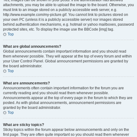
Yes, images can be shown in your posts. If the administrator has allowed
attachments, you may be able to upload the image to the board. Otherwise, you
must link to an image stored on a publicly accessible web server, e.g.
http://www.example.com/my-picture.gif. You cannot link to pictures stored on
your own PC (unless it is a publicly accessible server) nor images stored
behind authentication mechanisms, e.g. hotmail or yahoo mailboxes, password
protected sites, etc. To display the image use the BBCode [img] tag.
Top
What are global announcements?
Global announcements contain important information and you should read
them whenever possible. They will appear at the top of every forum and within
your User Control Panel. Global announcement permissions are granted by
the board administrator.
Top
What are announcements?
Announcements often contain important information for the forum you are
currently reading and you should read them whenever possible.
Announcements appear at the top of every page in the forum to which they are
posted. As with global announcements, announcement permissions are
granted by the board administrator.
Top
What are sticky topics?
Sticky topics within the forum appear below announcements and only on the
first page. They are often quite important so you should read them whenever