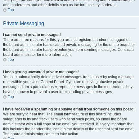
This page provides you with a list of board staff, including board administrators
and moderators and other details such as the forums they moderate.
Top
Private Messaging
I cannot send private messages!
There are three reasons for this; you are not registered and/or not logged on,
the board administrator has disabled private messaging for the entire board, or
the board administrator has prevented you from sending messages. Contact a
board administrator for more information.
Top
I keep getting unwanted private messages!
You can automatically delete private messages from a user by using message
rules within your User Control Panel. If you are receiving abusive private
messages from a particular user, report the messages to the moderators; they
have the power to prevent a user from sending private messages.
Top
I have received a spamming or abusive email from someone on this board!
We are sorry to hear that. The email form feature of this board includes
safeguards to try and track users who send such posts, so email the board
administrator with a full copy of the email you received. It is very important that
this includes the headers that contain the details of the user that sent the email.
The board administrator can then take action.