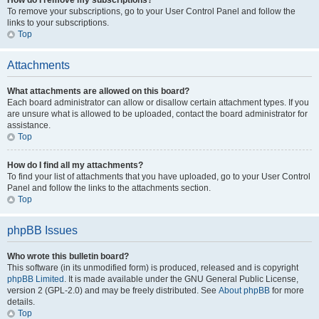
How do I remove my subscriptions?
To remove your subscriptions, go to your User Control Panel and follow the
links to your subscriptions.
Top
Attachments
What attachments are allowed on this board?
Each board administrator can allow or disallow certain attachment types. If you
are unsure what is allowed to be uploaded, contact the board administrator for
assistance.
Top
How do I find all my attachments?
To find your list of attachments that you have uploaded, go to your User Control
Panel and follow the links to the attachments section.
Top
phpBB Issues
Who wrote this bulletin board?
This software (in its unmodified form) is produced, released and is copyright
phpBB Limited
. It is made available under the GNU General Public License,
version 2 (GPL-2.0) and may be freely distributed. See
About phpBB
for more
details.
Top