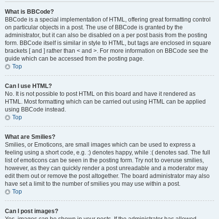
What is BBCode?
BBCode is a special implementation of HTML, offering great formatting control
on particular objects in a post. The use of BBCode is granted by the
administrator, but it can also be disabled on a per post basis from the posting
form. BBCode itself is similar in style to HTML, but tags are enclosed in square
brackets [ and ] rather than < and >. For more information on BBCode see the
guide which can be accessed from the posting page.
Top
Can I use HTML?
No. It is not possible to post HTML on this board and have it rendered as
HTML. Most formatting which can be carried out using HTML can be applied
using BBCode instead.
Top
What are Smilies?
Smilies, or Emoticons, are small images which can be used to express a
feeling using a short code, e.g. :) denotes happy, while :( denotes sad. The full
list of emoticons can be seen in the posting form. Try not to overuse smilies,
however, as they can quickly render a post unreadable and a moderator may
edit them out or remove the post altogether. The board administrator may also
have set a limit to the number of smilies you may use within a post.
Top
Can I post images?