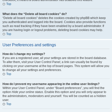
checkbox, it means a board administrator has disabled this feature.
Top
What does the “Delete all board cookies” do?
“Delete all board cookies” deletes the cookies created by phpBB which keep
you authenticated and logged into the board. Cookies also provide functions
such as read tracking if they have been enabled by a board administrator. If
you are having login or logout problems, deleting board cookies may help.
Top
User Preferences and settings
How do I change my settings?
If you are a registered user, all your settings are stored in the board database.
To alter them, visit your User Control Panel; a link can usually be found by
clicking on your username at the top of board pages. This system will allow you
to change all your settings and preferences.
Top
How do I prevent my username appearing in the online user listings?
Within your User Control Panel, under “Board preferences”, you will find the
option
Hide your online status
. Enable this option and you will only appear to
the administrators, moderators and yourself. You will be counted as a hidden
user.
Top