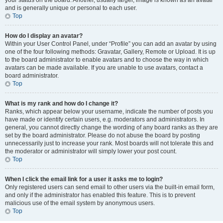
your status on the board. Another, usually larger, image is known as an avatar
and is generally unique or personal to each user.
Top
How do I display an avatar?
Within your User Control Panel, under “Profile” you can add an avatar by using
one of the four following methods: Gravatar, Gallery, Remote or Upload. It is up
to the board administrator to enable avatars and to choose the way in which
avatars can be made available. If you are unable to use avatars, contact a
board administrator.
Top
What is my rank and how do I change it?
Ranks, which appear below your username, indicate the number of posts you
have made or identify certain users, e.g. moderators and administrators. In
general, you cannot directly change the wording of any board ranks as they are
set by the board administrator. Please do not abuse the board by posting
unnecessarily just to increase your rank. Most boards will not tolerate this and
the moderator or administrator will simply lower your post count.
Top
When I click the email link for a user it asks me to login?
Only registered users can send email to other users via the built-in email form,
and only if the administrator has enabled this feature. This is to prevent
malicious use of the email system by anonymous users.
Top