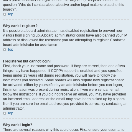
not a point of contact for legal concerns of any kind, except as outlined in
question “Who do I contact about abusive and/or legal matters related to this
board?”.
Top
Why can’t I register?
It is possible a board administrator has disabled registration to prevent new
visitors from signing up. A board administrator could have also banned your IP
address or disallowed the username you are attempting to register. Contact a
board administrator for assistance.
Top
I registered but cannot login!
First, check your username and password. If they are correct, then one of two
things may have happened. If COPPA support is enabled and you specified
being under 13 years old during registration, you will have to follow the
instructions you received. Some boards will also require new registrations to
be activated, either by yourself or by an administrator before you can logon;
this information was present during registration. If you were sent an email,
follow the instructions. If you did not receive an email, you may have provided
an incorrect email address or the email may have been picked up by a spam
filer. If you are sure the email address you provided is correct, try contacting an
administrator.
Top
Why can’t I login?
There are several reasons why this could occur. First, ensure your username