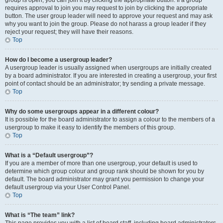
group is open, you can join it by clicking the appropriate button. If a group
requires approval to join you may request to join by clicking the appropriate
button. The user group leader will need to approve your request and may ask
why you want to join the group. Please do not harass a group leader if they
reject your request; they will have their reasons.
Top
How do I become a usergroup leader?
A usergroup leader is usually assigned when usergroups are initially created
by a board administrator. If you are interested in creating a usergroup, your first
point of contact should be an administrator; try sending a private message.
Top
Why do some usergroups appear in a different colour?
It is possible for the board administrator to assign a colour to the members of a
usergroup to make it easy to identify the members of this group.
Top
What is a “Default usergroup”?
If you are a member of more than one usergroup, your default is used to
determine which group colour and group rank should be shown for you by
default. The board administrator may grant you permission to change your
default usergroup via your User Control Panel.
Top
What is “The team” link?