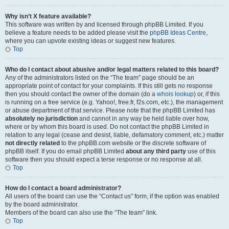
Why isn’t X feature available?
This software was written by and licensed through phpBB Limited. If you
believe a feature needs to be added please visit the
phpBB Ideas Centre
,
where you can upvote existing ideas or suggest new features.
Top
Who do I contact about abusive and/or legal matters related to this board?
Any of the administrators listed on the “The team” page should be an
appropriate point of contact for your complaints. If this still gets no response
then you should contact the owner of the domain (do a
whois lookup
) or, if this
is running on a free service (e.g. Yahoo!, free.fr, f2s.com, etc.), the management
or abuse department of that service. Please note that the phpBB Limited has
absolutely no jurisdiction
and cannot in any way be held liable over how,
where or by whom this board is used. Do not contact the phpBB Limited in
relation to any legal (cease and desist, liable, defamatory comment, etc.) matter
not directly related
to the phpBB.com website or the discrete software of
phpBB itself. If you do email phpBB Limited
about any third party
use of this
software then you should expect a terse response or no response at all.
Top
How do I contact a board administrator?
All users of the board can use the “Contact us” form, if the option was enabled
by the board administrator.
Members of the board can also use the “The team” link.
Top