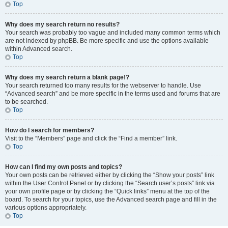
Top
Why does my search return no results?
Your search was probably too vague and included many common terms which
are not indexed by phpBB. Be more specific and use the options available
within Advanced search.
Top
Why does my search return a blank page!?
Your search returned too many results for the webserver to handle. Use
“Advanced search” and be more specific in the terms used and forums that are
to be searched.
Top
How do I search for members?
Visit to the “Members” page and click the “Find a member” link.
Top
How can I find my own posts and topics?
Your own posts can be retrieved either by clicking the “Show your posts” link
within the User Control Panel or by clicking the “Search user’s posts” link via
your own profile page or by clicking the “Quick links” menu at the top of the
board. To search for your topics, use the Advanced search page and fill in the
various options appropriately.
Top