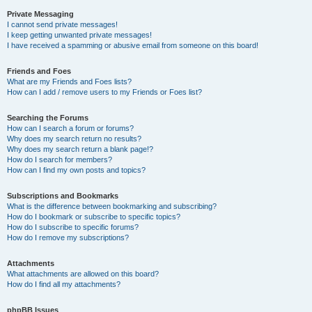
Private Messaging
I cannot send private messages!
I keep getting unwanted private messages!
I have received a spamming or abusive email from someone on this board!
Friends and Foes
What are my Friends and Foes lists?
How can I add / remove users to my Friends or Foes list?
Searching the Forums
How can I search a forum or forums?
Why does my search return no results?
Why does my search return a blank page!?
How do I search for members?
How can I find my own posts and topics?
Subscriptions and Bookmarks
What is the difference between bookmarking and subscribing?
How do I bookmark or subscribe to specific topics?
How do I subscribe to specific forums?
How do I remove my subscriptions?
Attachments
What attachments are allowed on this board?
How do I find all my attachments?
phpBB Issues