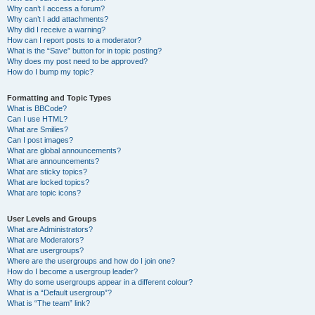
Why can’t I access a forum?
Why can’t I add attachments?
Why did I receive a warning?
How can I report posts to a moderator?
What is the “Save” button for in topic posting?
Why does my post need to be approved?
How do I bump my topic?
Formatting and Topic Types
What is BBCode?
Can I use HTML?
What are Smilies?
Can I post images?
What are global announcements?
What are announcements?
What are sticky topics?
What are locked topics?
What are topic icons?
User Levels and Groups
What are Administrators?
What are Moderators?
What are usergroups?
Where are the usergroups and how do I join one?
How do I become a usergroup leader?
Why do some usergroups appear in a different colour?
What is a “Default usergroup”?
What is “The team” link?