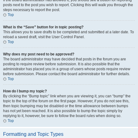
If the board administrator has allowed it, you should see a button for reporting
posts next to the post you wish to report. Clicking this will walk you through the
steps necessary to report the post.
Top
What is the “Save” button for in topic posting?
This allows you to save drafts to be completed and submitted at a later date. To
reload a saved draft, visit the User Control Panel.
Top
Why does my post need to be approved?
The board administrator may have decided that posts in the forum you are
posting to require review before submission. It is also possible that the
administrator has placed you in a group of users whose posts require review
before submission. Please contact the board administrator for further details.
Top
How do I bump my topic?
By clicking the “Bump topic” link when you are viewing it, you can “bump” the
topic to the top of the forum on the first page. However, if you do not see this,
then topic bumping may be disabled or the time allowance between bumps
has not yet been reached. It is also possible to bump the topic simply by
replying to it, however, be sure to follow the board rules when doing so.
Top
Formatting and Topic Types