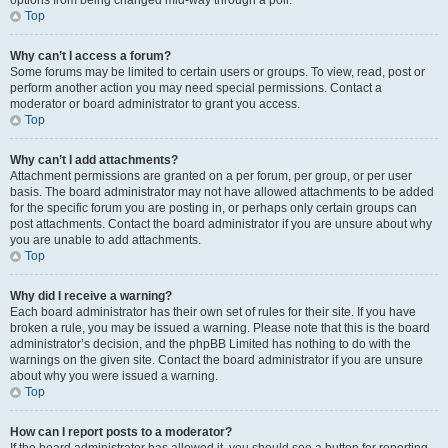
options from being changed mid-way through a poll.
Top
Why can’t I access a forum?
Some forums may be limited to certain users or groups. To view, read, post or
perform another action you may need special permissions. Contact a
moderator or board administrator to grant you access.
Top
Why can’t I add attachments?
Attachment permissions are granted on a per forum, per group, or per user
basis. The board administrator may not have allowed attachments to be added
for the specific forum you are posting in, or perhaps only certain groups can
post attachments. Contact the board administrator if you are unsure about why
you are unable to add attachments.
Top
Why did I receive a warning?
Each board administrator has their own set of rules for their site. If you have
broken a rule, you may be issued a warning. Please note that this is the board
administrator’s decision, and the phpBB Limited has nothing to do with the
warnings on the given site. Contact the board administrator if you are unsure
about why you were issued a warning.
Top
How can I report posts to a moderator?