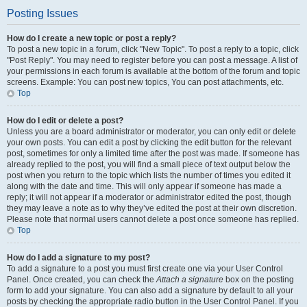
Posting Issues
How do I create a new topic or post a reply?
To post a new topic in a forum, click "New Topic". To post a reply to a topic, click
"Post Reply". You may need to register before you can post a message. A list of
your permissions in each forum is available at the bottom of the forum and topic
screens. Example: You can post new topics, You can post attachments, etc.
Top
How do I edit or delete a post?
Unless you are a board administrator or moderator, you can only edit or delete
your own posts. You can edit a post by clicking the edit button for the relevant
post, sometimes for only a limited time after the post was made. If someone has
already replied to the post, you will find a small piece of text output below the
post when you return to the topic which lists the number of times you edited it
along with the date and time. This will only appear if someone has made a
reply; it will not appear if a moderator or administrator edited the post, though
they may leave a note as to why they’ve edited the post at their own discretion.
Please note that normal users cannot delete a post once someone has replied.
Top
How do I add a signature to my post?
To add a signature to a post you must first create one via your User Control
Panel. Once created, you can check the
Attach a signature
box on the posting
form to add your signature. You can also add a signature by default to all your
posts by checking the appropriate radio button in the User Control Panel. If you