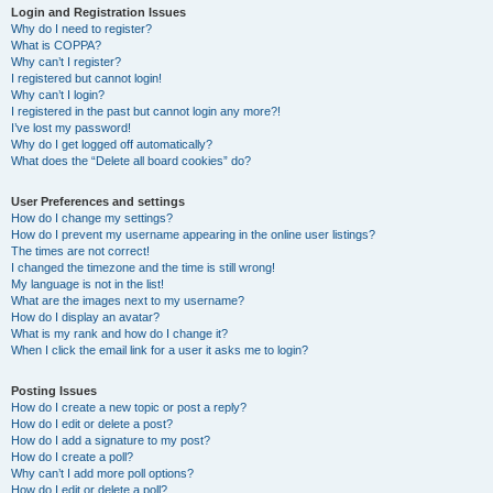
Login and Registration Issues
Why do I need to register?
What is COPPA?
Why can’t I register?
I registered but cannot login!
Why can’t I login?
I registered in the past but cannot login any more?!
I’ve lost my password!
Why do I get logged off automatically?
What does the “Delete all board cookies” do?
User Preferences and settings
How do I change my settings?
How do I prevent my username appearing in the online user listings?
The times are not correct!
I changed the timezone and the time is still wrong!
My language is not in the list!
What are the images next to my username?
How do I display an avatar?
What is my rank and how do I change it?
When I click the email link for a user it asks me to login?
Posting Issues
How do I create a new topic or post a reply?
How do I edit or delete a post?
How do I add a signature to my post?
How do I create a poll?
Why can’t I add more poll options?
How do I edit or delete a poll?