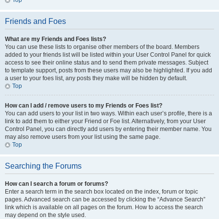
Top
Friends and Foes
What are my Friends and Foes lists?
You can use these lists to organise other members of the board. Members
added to your friends list will be listed within your User Control Panel for quick
access to see their online status and to send them private messages. Subject
to template support, posts from these users may also be highlighted. If you add
a user to your foes list, any posts they make will be hidden by default.
Top
How can I add / remove users to my Friends or Foes list?
You can add users to your list in two ways. Within each user’s profile, there is a
link to add them to either your Friend or Foe list. Alternatively, from your User
Control Panel, you can directly add users by entering their member name. You
may also remove users from your list using the same page.
Top
Searching the Forums
How can I search a forum or forums?
Enter a search term in the search box located on the index, forum or topic
pages. Advanced search can be accessed by clicking the “Advance Search”
link which is available on all pages on the forum. How to access the search
may depend on the style used.