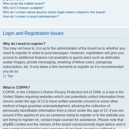
Who wrote this bulletin board?
Why isn’t X feature available?
Who do I contact about abusive and/or legal matters related to this board?
How do I contact a board administrator?
Login and Registration Issues
Why do I need to register?
You may not have to, it is up to the administrator of the board as to whether you
need to register in order to post messages. However; registration will give you
access to additional features not available to guest users such as definable
avatar images, private messaging, emailing of fellow users, usergroup
subscription, etc. It only takes a few moments to register so it is recommended
you do so.
Top
What is COPPA?
COPPA, or the Children’s Online Privacy Protection Act of 1998, is a law in the
United States requiring websites which can potentially collect information from
minors under the age of 13 to have written parental consent or some other
method of legal guardian acknowledgment, allowing the collection of
personally identifiable information from a minor under the age of 13. If you are
unsure if this applies to you as someone trying to register or to the website you
are trying to register on, contact legal counsel for assistance. Please note that
phpBB Limited and the owners of this board cannot provide legal advice and is