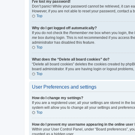
I’ve lost my password!
Don’t panic! While your password cannot be retrieved, it can eas
However, if you are not able to reset your password, contact a b
Top
Why do I get logged off automatically?
If you do not check the
Remember me
box when you login, the b
me
box during login. This is not recommended if you access the b
administrator has disabled this feature.
Top
What does the “Delete all board cookies” do?
“Delete all board cookies” deletes the cookies created by phpB
board administrator. If you are having login or logout problems
Top
User Preferences and settings
How do I change my settings?
If you are a registered user, all your settings are stored in the
system will allow you to change all your settings and preferenc
Top
How do I prevent my username appearing in the online user l
Within your User Control Panel, under “Board preferences”, you 
counted as a hidden user.