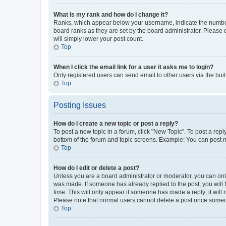
What is my rank and how do I change it?
Ranks, which appear below your username, indicate the number o
board ranks as they are set by the board administrator. Please 
will simply lower your post count.
Top
When I click the email link for a user it asks me to login?
Only registered users can send email to other users via the buil
Top
Posting Issues
How do I create a new topic or post a reply?
To post a new topic in a forum, click "New Topic". To post a repl
bottom of the forum and topic screens. Example: You can post n
Top
How do I edit or delete a post?
Unless you are a board administrator or moderator, you can only e
was made. If someone has already replied to the post, you will f
time. This will only appear if someone has made a reply; it will 
Please note that normal users cannot delete a post once someo
Top