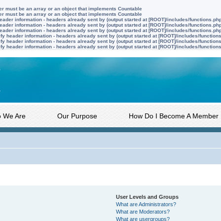
ter must be an array or an object that implements Countable
ter must be an array or an object that implements Countable
ader information - headers already sent by (output started at [ROOT]/includes/functions.ph
ader information - headers already sent by (output started at [ROOT]/includes/functions.ph
ader information - headers already sent by (output started at [ROOT]/includes/functions.ph
y header information - headers already sent by (output started at [ROOT]/includes/function
y header information - headers already sent by (output started at [ROOT]/includes/function
y header information - headers already sent by (output started at [ROOT]/includes/function
 We Are
Our Purpose
How Do I Become A Member
User Levels and Groups
What are Administrators?
What are Moderators?
What are usergroups?