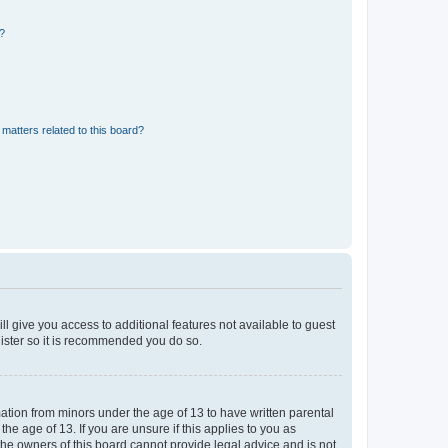
d?
matters related to this board?
ll give you access to additional features not available to guest
gister so it is recommended you do so.
mation from minors under the age of 13 to have written parental
e age of 13. If you are unsure if this applies to you as
 the owners of this board cannot provide legal advice and is not