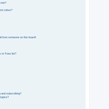
n one?
ent colour?
il from someone on this board!
 or Foes list?
g and subscribing?
 topics?