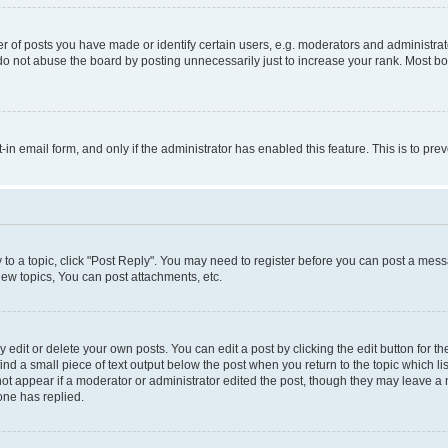
f posts you have made or identify certain users, e.g. moderators and administrato
do not abuse the board by posting unnecessarily just to increase your rank. Most boa
t-in email form, and only if the administrator has enabled this feature. This is to 
y to a topic, click "Post Reply". You may need to register before you can post a messa
ew topics, You can post attachments, etc.
dit or delete your own posts. You can edit a post by clicking the edit button for the
ind a small piece of text output below the post when you return to the topic which li
not appear if a moderator or administrator edited the post, though they may leave a n
ne has replied.