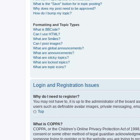
What is the “Save” button for in topic posting?
Why does my post need to be approved?
How do I bump my topic?
Formatting and Topic Types
What is BBCode?
Can I use HTML?
What are Smilies?
Can I post images?
What are global announcements?
What are announcements?
What are sticky topics?
What are locked topics?
What are topic icons?
Login and Registration Issues
Why do I need to register?
You may not have to, it is up to the administrator of the board a
users such as definable avatar images, private messaging, email
Top
What is COPPA?
COPPA, or the Children’s Online Privacy Protection Act of 1998, 
consent or some other method of legal guardian acknowledgment, 
someone trying to register or to the website you are trying to r