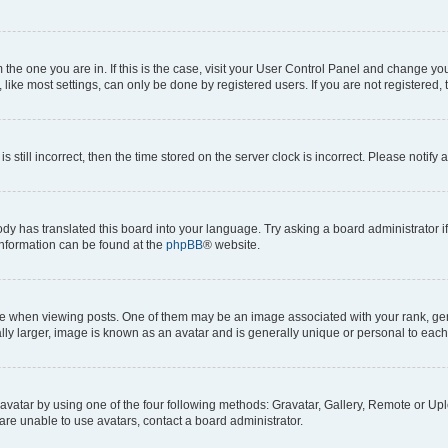
om the one you are in. If this is the case, visit your User Control Panel and change y
ike most settings, can only be done by registered users. If you are not registered, t
s still incorrect, then the time stored on the server clock is incorrect. Please notify 
ody has translated this board into your language. Try asking a board administrator i
 information can be found at the
phpBB
® website.
hen viewing posts. One of them may be an image associated with your rank, genera
ly larger, image is known as an avatar and is generally unique or personal to each
vatar by using one of the four following methods: Gravatar, Gallery, Remote or Uplo
re unable to use avatars, contact a board administrator.