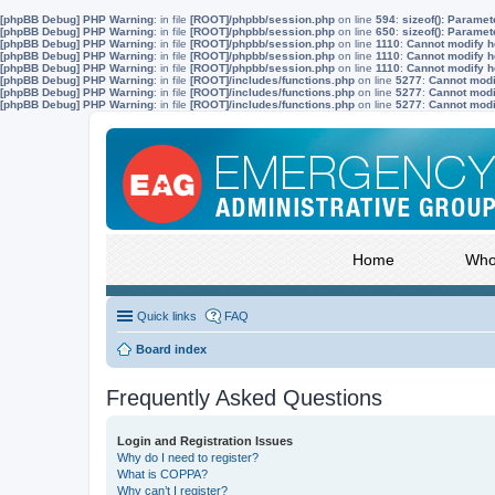
[phpBB Debug] PHP Warning
: in file
[ROOT]/phpbb/session.php
on line
594
:
sizeof(): Parame
[phpBB Debug] PHP Warning
: in file
[ROOT]/phpbb/session.php
on line
650
:
sizeof(): Parame
[phpBB Debug] PHP Warning
: in file
[ROOT]/phpbb/session.php
on line
1110
:
Cannot modify he
[phpBB Debug] PHP Warning
: in file
[ROOT]/phpbb/session.php
on line
1110
:
Cannot modify he
[phpBB Debug] PHP Warning
: in file
[ROOT]/phpbb/session.php
on line
1110
:
Cannot modify he
[phpBB Debug] PHP Warning
: in file
[ROOT]/includes/functions.php
on line
5277
:
Cannot modif
[phpBB Debug] PHP Warning
: in file
[ROOT]/includes/functions.php
on line
5277
:
Cannot modif
[phpBB Debug] PHP Warning
: in file
[ROOT]/includes/functions.php
on line
5277
:
Cannot modif
Home
Who
Quick links
FAQ
Board index
Frequently Asked Questions
Login and Registration Issues
Why do I need to register?
What is COPPA?
Why can’t I register?