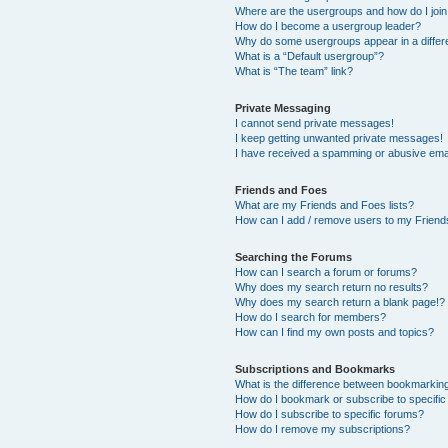
Where are the usergroups and how do I joi
How do I become a usergroup leader?
Why do some usergroups appear in a differ
What is a “Default usergroup”?
What is “The team” link?
Private Messaging
I cannot send private messages!
I keep getting unwanted private messages!
I have received a spamming or abusive ema
Friends and Foes
What are my Friends and Foes lists?
How can I add / remove users to my Friends
Searching the Forums
How can I search a forum or forums?
Why does my search return no results?
Why does my search return a blank page!?
How do I search for members?
How can I find my own posts and topics?
Subscriptions and Bookmarks
What is the difference between bookmarkin
How do I bookmark or subscribe to specific
How do I subscribe to specific forums?
How do I remove my subscriptions?