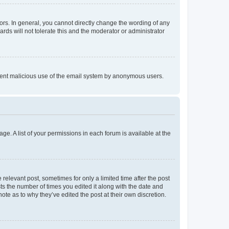
rs. In general, you cannot directly change the wording of any
rds will not tolerate this and the moderator or administrator
prevent malicious use of the email system by anonymous users.
ge. A list of your permissions in each forum is available at the
 relevant post, sometimes for only a limited time after the post
sts the number of times you edited it along with the date and
ote as to why they’ve edited the post at their own discretion.