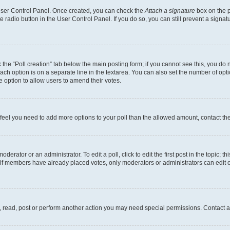
 User Control Panel. Once created, you can check the
Attach a signature
box on the p
te radio button in the User Control Panel. If you do so, you can still prevent a sign
ck the “Poll creation” tab below the main posting form; if you cannot see this, you do 
each option is on a separate line in the textarea. You can also set the number of op
 the option to allow users to amend their votes.
you feel you need to add more options to your poll than the allowed amount, contact th
derator or an administrator. To edit a poll, click to edit the first post in the topic; t
, if members have already placed votes, only moderators or administrators can edit o
, read, post or perform another action you may need special permissions. Contact a