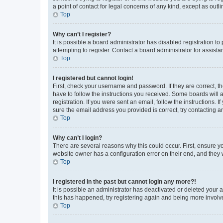
a point of contact for legal concerns of any kind, except as outl
Top
Why can’t I register?
It is possible a board administrator has disabled registration 
attempting to register. Contact a board administrator for assista
Top
I registered but cannot login!
First, check your username and password. If they are correct, 
have to follow the instructions you received. Some boards will a
registration. If you were sent an email, follow the instructions
sure the email address you provided is correct, try contacting a
Top
Why can’t I login?
There are several reasons why this could occur. First, ensure y
website owner has a configuration error on their end, and they w
Top
I registered in the past but cannot login any more?!
It is possible an administrator has deactivated or deleted your
this has happened, try registering again and being more involv
Top