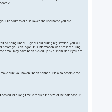
 board?”.
ed your IP address or disallowed the username you are
fied being under 13 years old during registration, you will
tor before you can logon; this information was present during
r the email may have been picked up by a spam filer. If you are
o make sure you haven’t been banned. It is also possible the
osted for a long time to reduce the size of the database. If