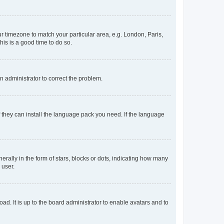
our timezone to match your particular area, e.g. London, Paris,
his is a good time to do so.
an administrator to correct the problem.
f they can install the language pack you need. If the language
lly in the form of stars, blocks or dots, indicating how many
 user.
ad. It is up to the board administrator to enable avatars and to