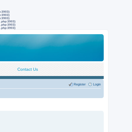
p:3903)
p:3903)
p:3903)
s.php:3903)
s.php:3903)
s.php:3903)
Contact Us
Register
Login