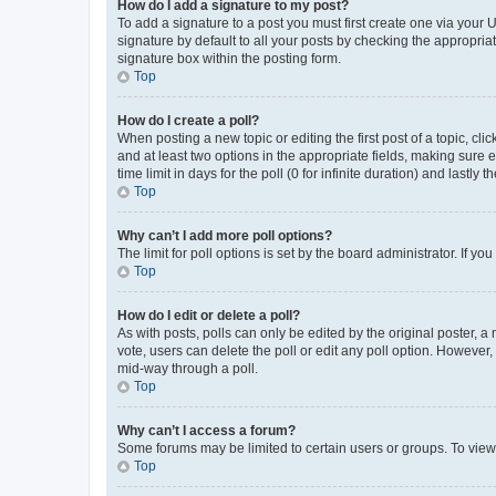
How do I add a signature to my post?
To add a signature to a post you must first create one via your
signature by default to all your posts by checking the appropria
signature box within the posting form.
Top
How do I create a poll?
When posting a new topic or editing the first post of a topic, cli
and at least two options in the appropriate fields, making sure 
time limit in days for the poll (0 for infinite duration) and lastly
Top
Why can’t I add more poll options?
The limit for poll options is set by the board administrator. If 
Top
How do I edit or delete a poll?
As with posts, polls can only be edited by the original poster, a mo
vote, users can delete the poll or edit any poll option. However
mid-way through a poll.
Top
Why can’t I access a forum?
Some forums may be limited to certain users or groups. To view
Top