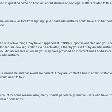
ined in question “Who do I contact about abusive and/or legal matters related to this
to prevent new visitors from signing up. A board administrator could have also bann
nce.
then one of two things may have happened. If COPPA support is enabled and you speci
lso require new registrations to be activated, either by yourself or by an administra
. If you did not receive an email, you may have provided an incorrect email address o
n administrator.
our username and password are correct. If they are, contact a board administrator t
ould need to fix it.
 account for some reason. Also, many boards periodically remove users who have not p
ed in discussions.