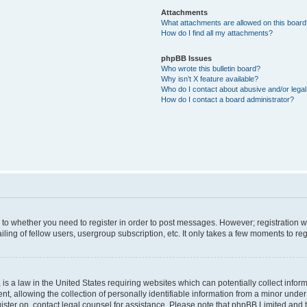
Attachments
What attachments are allowed on this boar
How do I find all my attachments?
phpBB Issues
Who wrote this bulletin board?
Why isn’t X feature available?
Who do I contact about abusive and/or legal 
How do I contact a board administrator?
s to whether you need to register in order to post messages. However; registration wi
ing of fellow users, usergroup subscription, etc. It only takes a few moments to re
is a law in the United States requiring websites which can potentially collect infor
allowing the collection of personally identifiable information from a minor under th
egister on, contact legal counsel for assistance. Please note that phpBB Limited and