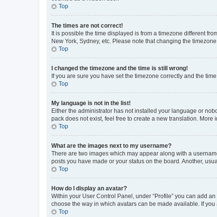
Top
The times are not correct!
It is possible the time displayed is from a timezone different fr
New York, Sydney, etc. Please note that changing the timezone, l
Top
I changed the timezone and the time is still wrong!
If you are sure you have set the timezone correctly and the time i
Top
My language is not in the list!
Either the administrator has not installed your language or nob
pack does not exist, feel free to create a new translation. More
Top
What are the images next to my username?
There are two images which may appear along with a username w
posts you have made or your status on the board. Another, usual
Top
How do I display an avatar?
Within your User Control Panel, under “Profile” you can add an a
choose the way in which avatars can be made available. If you a
Top