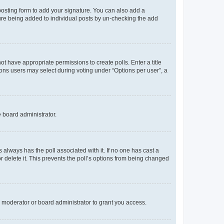
osting form to add your signature. You can also add a
ature being added to individual posts by un-checking the add
not have appropriate permissions to create polls. Enter a title
tions users may select during voting under “Options per user”, a
e board administrator.
his always has the poll associated with it. If no one has cast a
r delete it. This prevents the poll’s options from being changed
 moderator or board administrator to grant you access.