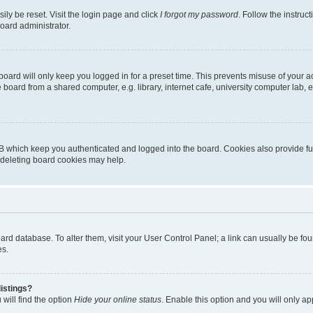
ily be reset. Visit the login page and click
I forgot my password
. Follow the instruc
oard administrator.
oard will only keep you logged in for a preset time. This prevents misuse of your 
oard from a shared computer, e.g. library, internet cafe, university computer lab, e
B which keep you authenticated and logged into the board. Cookies also provide fu
, deleting board cookies may help.
 board database. To alter them, visit your User Control Panel; a link can usually be 
es.
istings?
will find the option
Hide your online status
. Enable this option and you will only a