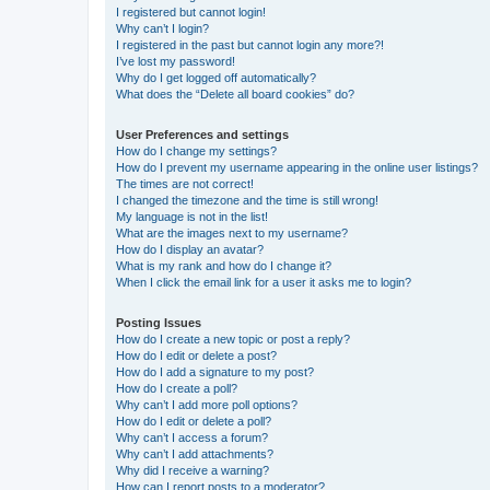
I registered but cannot login!
Why can’t I login?
I registered in the past but cannot login any more?!
I’ve lost my password!
Why do I get logged off automatically?
What does the “Delete all board cookies” do?
User Preferences and settings
How do I change my settings?
How do I prevent my username appearing in the online user listings?
The times are not correct!
I changed the timezone and the time is still wrong!
My language is not in the list!
What are the images next to my username?
How do I display an avatar?
What is my rank and how do I change it?
When I click the email link for a user it asks me to login?
Posting Issues
How do I create a new topic or post a reply?
How do I edit or delete a post?
How do I add a signature to my post?
How do I create a poll?
Why can’t I add more poll options?
How do I edit or delete a poll?
Why can’t I access a forum?
Why can’t I add attachments?
Why did I receive a warning?
How can I report posts to a moderator?