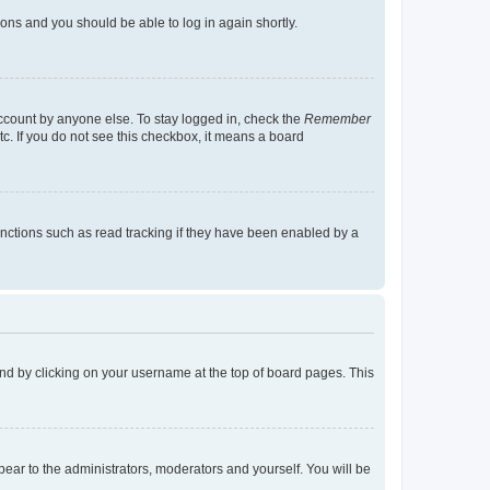
tions and you should be able to log in again shortly.
account by anyone else. To stay logged in, check the
Remember
tc. If you do not see this checkbox, it means a board
nctions such as read tracking if they have been enabled by a
found by clicking on your username at the top of board pages. This
ppear to the administrators, moderators and yourself. You will be