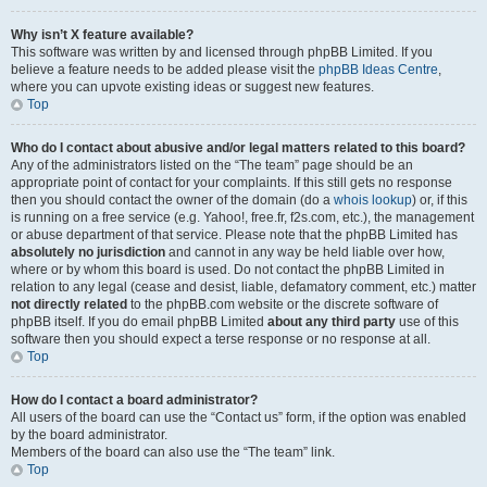
Why isn’t X feature available?
This software was written by and licensed through phpBB Limited. If you
believe a feature needs to be added please visit the
phpBB Ideas Centre
,
where you can upvote existing ideas or suggest new features.
Top
Who do I contact about abusive and/or legal matters related to this board?
Any of the administrators listed on the “The team” page should be an
appropriate point of contact for your complaints. If this still gets no response
then you should contact the owner of the domain (do a
whois lookup
) or, if this
is running on a free service (e.g. Yahoo!, free.fr, f2s.com, etc.), the management
or abuse department of that service. Please note that the phpBB Limited has
absolutely no jurisdiction
and cannot in any way be held liable over how,
where or by whom this board is used. Do not contact the phpBB Limited in
relation to any legal (cease and desist, liable, defamatory comment, etc.) matter
not directly related
to the phpBB.com website or the discrete software of
phpBB itself. If you do email phpBB Limited
about any third party
use of this
software then you should expect a terse response or no response at all.
Top
How do I contact a board administrator?
All users of the board can use the “Contact us” form, if the option was enabled
by the board administrator.
Members of the board can also use the “The team” link.
Top