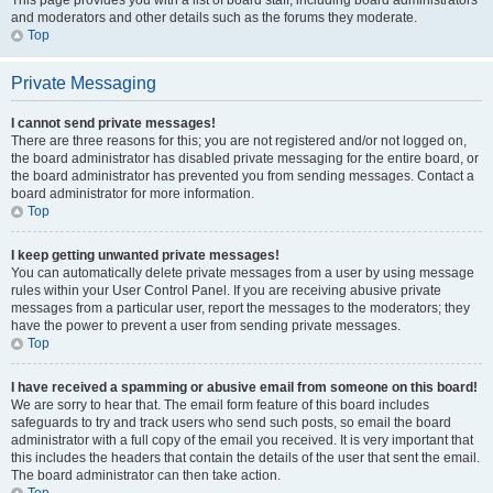
This page provides you with a list of board staff, including board administrators
and moderators and other details such as the forums they moderate.
Top
Private Messaging
I cannot send private messages!
There are three reasons for this; you are not registered and/or not logged on,
the board administrator has disabled private messaging for the entire board, or
the board administrator has prevented you from sending messages. Contact a
board administrator for more information.
Top
I keep getting unwanted private messages!
You can automatically delete private messages from a user by using message
rules within your User Control Panel. If you are receiving abusive private
messages from a particular user, report the messages to the moderators; they
have the power to prevent a user from sending private messages.
Top
I have received a spamming or abusive email from someone on this board!
We are sorry to hear that. The email form feature of this board includes
safeguards to try and track users who send such posts, so email the board
administrator with a full copy of the email you received. It is very important that
this includes the headers that contain the details of the user that sent the email.
The board administrator can then take action.