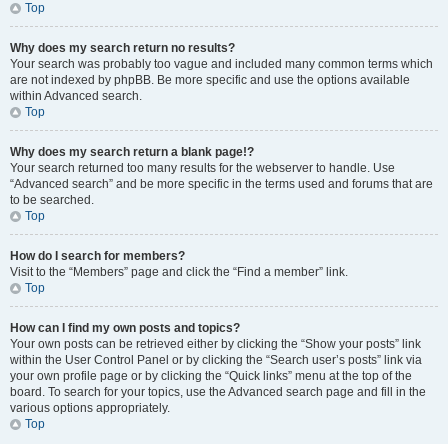
Top
Why does my search return no results?
Your search was probably too vague and included many common terms which
are not indexed by phpBB. Be more specific and use the options available
within Advanced search.
Top
Why does my search return a blank page!?
Your search returned too many results for the webserver to handle. Use
“Advanced search” and be more specific in the terms used and forums that are
to be searched.
Top
How do I search for members?
Visit to the “Members” page and click the “Find a member” link.
Top
How can I find my own posts and topics?
Your own posts can be retrieved either by clicking the “Show your posts” link
within the User Control Panel or by clicking the “Search user’s posts” link via
your own profile page or by clicking the “Quick links” menu at the top of the
board. To search for your topics, use the Advanced search page and fill in the
various options appropriately.
Top