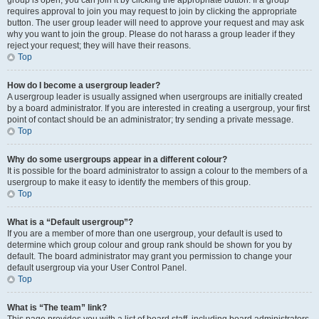
group is open, you can join it by clicking the appropriate button. If a group
requires approval to join you may request to join by clicking the appropriate
button. The user group leader will need to approve your request and may ask
why you want to join the group. Please do not harass a group leader if they
reject your request; they will have their reasons.
Top
How do I become a usergroup leader?
A usergroup leader is usually assigned when usergroups are initially created
by a board administrator. If you are interested in creating a usergroup, your first
point of contact should be an administrator; try sending a private message.
Top
Why do some usergroups appear in a different colour?
It is possible for the board administrator to assign a colour to the members of a
usergroup to make it easy to identify the members of this group.
Top
What is a “Default usergroup”?
If you are a member of more than one usergroup, your default is used to
determine which group colour and group rank should be shown for you by
default. The board administrator may grant you permission to change your
default usergroup via your User Control Panel.
Top
What is “The team” link?