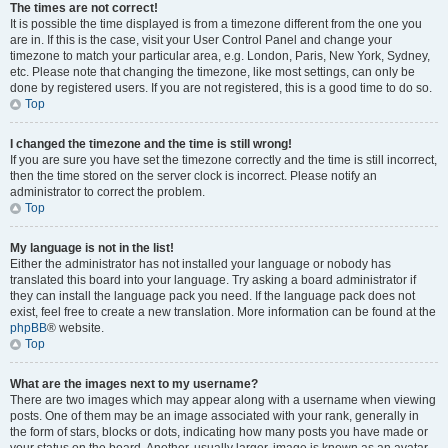
The times are not correct!
It is possible the time displayed is from a timezone different from the one you
are in. If this is the case, visit your User Control Panel and change your
timezone to match your particular area, e.g. London, Paris, New York, Sydney,
etc. Please note that changing the timezone, like most settings, can only be
done by registered users. If you are not registered, this is a good time to do so.
Top
I changed the timezone and the time is still wrong!
If you are sure you have set the timezone correctly and the time is still incorrect,
then the time stored on the server clock is incorrect. Please notify an
administrator to correct the problem.
Top
My language is not in the list!
Either the administrator has not installed your language or nobody has
translated this board into your language. Try asking a board administrator if
they can install the language pack you need. If the language pack does not
exist, feel free to create a new translation. More information can be found at the
phpBB
® website.
Top
What are the images next to my username?
There are two images which may appear along with a username when viewing
posts. One of them may be an image associated with your rank, generally in
the form of stars, blocks or dots, indicating how many posts you have made or