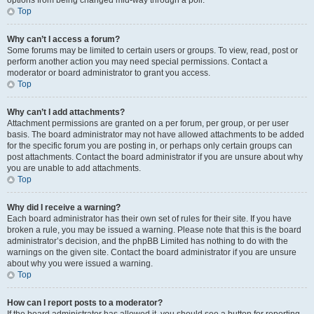
options from being changed mid-way through a poll.
Top
Why can’t I access a forum?
Some forums may be limited to certain users or groups. To view, read, post or
perform another action you may need special permissions. Contact a
moderator or board administrator to grant you access.
Top
Why can’t I add attachments?
Attachment permissions are granted on a per forum, per group, or per user
basis. The board administrator may not have allowed attachments to be added
for the specific forum you are posting in, or perhaps only certain groups can
post attachments. Contact the board administrator if you are unsure about why
you are unable to add attachments.
Top
Why did I receive a warning?
Each board administrator has their own set of rules for their site. If you have
broken a rule, you may be issued a warning. Please note that this is the board
administrator’s decision, and the phpBB Limited has nothing to do with the
warnings on the given site. Contact the board administrator if you are unsure
about why you were issued a warning.
Top
How can I report posts to a moderator?