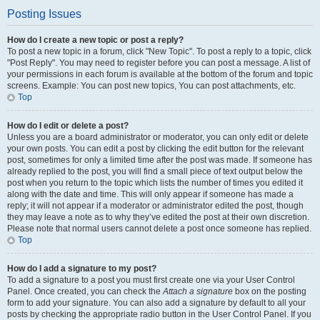
Posting Issues
How do I create a new topic or post a reply?
To post a new topic in a forum, click "New Topic". To post a reply to a topic, click
"Post Reply". You may need to register before you can post a message. A list of
your permissions in each forum is available at the bottom of the forum and topic
screens. Example: You can post new topics, You can post attachments, etc.
Top
How do I edit or delete a post?
Unless you are a board administrator or moderator, you can only edit or delete
your own posts. You can edit a post by clicking the edit button for the relevant
post, sometimes for only a limited time after the post was made. If someone has
already replied to the post, you will find a small piece of text output below the
post when you return to the topic which lists the number of times you edited it
along with the date and time. This will only appear if someone has made a
reply; it will not appear if a moderator or administrator edited the post, though
they may leave a note as to why they’ve edited the post at their own discretion.
Please note that normal users cannot delete a post once someone has replied.
Top
How do I add a signature to my post?
To add a signature to a post you must first create one via your User Control
Panel. Once created, you can check the
Attach a signature
box on the posting
form to add your signature. You can also add a signature by default to all your
posts by checking the appropriate radio button in the User Control Panel. If you