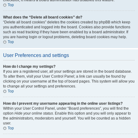
checkbox, it means a board administrator has disabled this feature.
Top
What does the “Delete all board cookies” do?
“Delete all board cookies” deletes the cookies created by phpBB which keep
you authenticated and logged into the board. Cookies also provide functions
such as read tracking if they have been enabled by a board administrator. If
you are having login or logout problems, deleting board cookies may help.
Top
User Preferences and settings
How do I change my settings?
If you are a registered user, all your settings are stored in the board database.
To alter them, visit your User Control Panel; a link can usually be found by
clicking on your username at the top of board pages. This system will allow you
to change all your settings and preferences.
Top
How do I prevent my username appearing in the online user listings?
Within your User Control Panel, under “Board preferences”, you will find the
option
Hide your online status
. Enable this option and you will only appear to
the administrators, moderators and yourself. You will be counted as a hidden
user.
Top