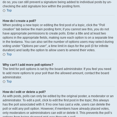
do so, you can still prevent a signature being added to individual posts by un-
checking the add signature box within the posting form.
Top
How do I create a poll?
When posting a new topic or editing the first post of a topic, click the “Poll
creation” tab below the main posting form; if you cannot see this, you do not
have appropriate permissions to create polls. Enter a title and at least two
options in the appropriate fields, making sure each option is on a separate line
in the textarea. You can also set the number of options users may select during
voting under “Options per user”, a time limit in days for the poll (0 for infinite
duration) and lastly the option to allow users to amend their votes.
Top
Why can’t I add more poll options?
The limit for poll options is set by the board administrator. If you feel you need
to add more options to your poll than the allowed amount, contact the board
administrator.
Top
How do I edit or delete a poll?
As with posts, polls can only be edited by the original poster, a moderator or an
administrator. To edit a poll, click to edit the first post in the topic; this always
has the poll associated with it. If no one has cast a vote, users can delete the
poll or edit any poll option. However, if members have already placed votes,
only moderators or administrators can edit or delete it. This prevents the poll’s