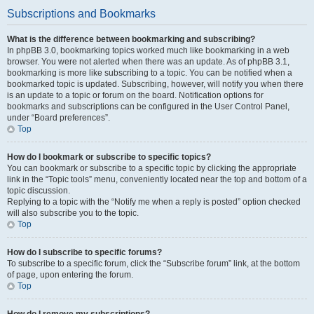
Subscriptions and Bookmarks
What is the difference between bookmarking and subscribing?
In phpBB 3.0, bookmarking topics worked much like bookmarking in a web
browser. You were not alerted when there was an update. As of phpBB 3.1,
bookmarking is more like subscribing to a topic. You can be notified when a
bookmarked topic is updated. Subscribing, however, will notify you when there
is an update to a topic or forum on the board. Notification options for
bookmarks and subscriptions can be configured in the User Control Panel,
under “Board preferences”.
Top
How do I bookmark or subscribe to specific topics?
You can bookmark or subscribe to a specific topic by clicking the appropriate
link in the “Topic tools” menu, conveniently located near the top and bottom of a
topic discussion.
Replying to a topic with the “Notify me when a reply is posted” option checked
will also subscribe you to the topic.
Top
How do I subscribe to specific forums?
To subscribe to a specific forum, click the “Subscribe forum” link, at the bottom
of page, upon entering the forum.
Top