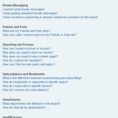
Private Messaging
I cannot send private messages!
I keep getting unwanted private messages!
I have received a spamming or abusive email from someone on this board!
Friends and Foes
What are my Friends and Foes lists?
How can I add / remove users to my Friends or Foes list?
Searching the Forums
How can I search a forum or forums?
Why does my search return no results?
Why does my search return a blank page!?
How do I search for members?
How can I find my own posts and topics?
Subscriptions and Bookmarks
What is the difference between bookmarking and subscribing?
How do I bookmark or subscribe to specific topics?
How do I subscribe to specific forums?
How do I remove my subscriptions?
Attachments
What attachments are allowed on this board?
How do I find all my attachments?
phpBB Issues