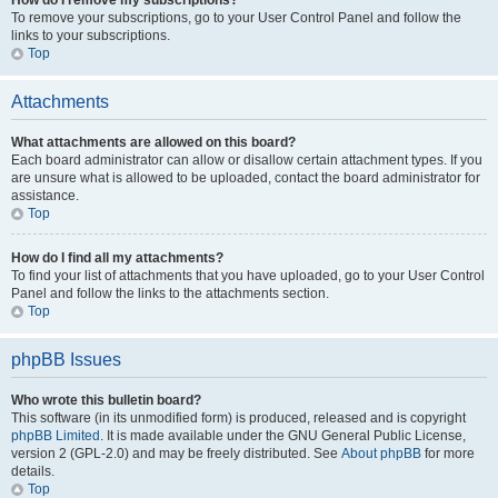
How do I remove my subscriptions?
To remove your subscriptions, go to your User Control Panel and follow the
links to your subscriptions.
Top
Attachments
What attachments are allowed on this board?
Each board administrator can allow or disallow certain attachment types. If you
are unsure what is allowed to be uploaded, contact the board administrator for
assistance.
Top
How do I find all my attachments?
To find your list of attachments that you have uploaded, go to your User Control
Panel and follow the links to the attachments section.
Top
phpBB Issues
Who wrote this bulletin board?
This software (in its unmodified form) is produced, released and is copyright
phpBB Limited
. It is made available under the GNU General Public License,
version 2 (GPL-2.0) and may be freely distributed. See
About phpBB
for more
details.
Top