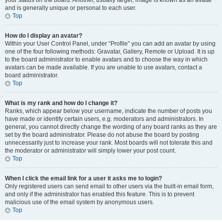
your status on the board. Another, usually larger, image is known as an avatar
and is generally unique or personal to each user.
Top
How do I display an avatar?
Within your User Control Panel, under “Profile” you can add an avatar by using
one of the four following methods: Gravatar, Gallery, Remote or Upload. It is up
to the board administrator to enable avatars and to choose the way in which
avatars can be made available. If you are unable to use avatars, contact a
board administrator.
Top
What is my rank and how do I change it?
Ranks, which appear below your username, indicate the number of posts you
have made or identify certain users, e.g. moderators and administrators. In
general, you cannot directly change the wording of any board ranks as they are
set by the board administrator. Please do not abuse the board by posting
unnecessarily just to increase your rank. Most boards will not tolerate this and
the moderator or administrator will simply lower your post count.
Top
When I click the email link for a user it asks me to login?
Only registered users can send email to other users via the built-in email form,
and only if the administrator has enabled this feature. This is to prevent
malicious use of the email system by anonymous users.
Top