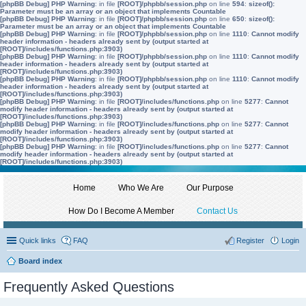
[phpBB Debug] PHP Warning
: in file
[ROOT]/phpbb/session.php
on line
594
:
sizeof():
Parameter must be an array or an object that implements Countable
[phpBB Debug] PHP Warning
: in file
[ROOT]/phpbb/session.php
on line
650
:
sizeof():
Parameter must be an array or an object that implements Countable
[phpBB Debug] PHP Warning
: in file
[ROOT]/phpbb/session.php
on line
1110
:
Cannot modify
header information - headers already sent by (output started at
[ROOT]/includes/functions.php:3903)
[phpBB Debug] PHP Warning
: in file
[ROOT]/phpbb/session.php
on line
1110
:
Cannot modify
header information - headers already sent by (output started at
[ROOT]/includes/functions.php:3903)
[phpBB Debug] PHP Warning
: in file
[ROOT]/phpbb/session.php
on line
1110
:
Cannot modify
header information - headers already sent by (output started at
[ROOT]/includes/functions.php:3903)
[phpBB Debug] PHP Warning
: in file
[ROOT]/includes/functions.php
on line
5277
:
Cannot
modify header information - headers already sent by (output started at
[ROOT]/includes/functions.php:3903)
[phpBB Debug] PHP Warning
: in file
[ROOT]/includes/functions.php
on line
5277
:
Cannot
modify header information - headers already sent by (output started at
[ROOT]/includes/functions.php:3903)
[phpBB Debug] PHP Warning
: in file
[ROOT]/includes/functions.php
on line
5277
:
Cannot
modify header information - headers already sent by (output started at
[ROOT]/includes/functions.php:3903)
Home
Who We Are
Our Purpose
How Do I Become A Member
Contact Us
Quick links
FAQ
Register
Login
Board index
Frequently Asked Questions