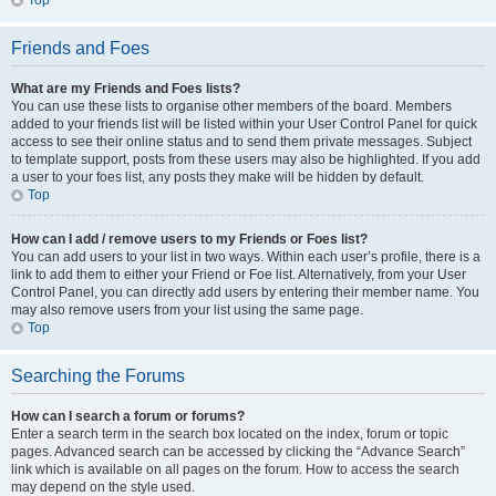
Top
Friends and Foes
What are my Friends and Foes lists?
You can use these lists to organise other members of the board. Members
added to your friends list will be listed within your User Control Panel for quick
access to see their online status and to send them private messages. Subject
to template support, posts from these users may also be highlighted. If you add
a user to your foes list, any posts they make will be hidden by default.
Top
How can I add / remove users to my Friends or Foes list?
You can add users to your list in two ways. Within each user’s profile, there is a
link to add them to either your Friend or Foe list. Alternatively, from your User
Control Panel, you can directly add users by entering their member name. You
may also remove users from your list using the same page.
Top
Searching the Forums
How can I search a forum or forums?
Enter a search term in the search box located on the index, forum or topic
pages. Advanced search can be accessed by clicking the “Advance Search”
link which is available on all pages on the forum. How to access the search
may depend on the style used.