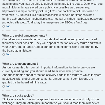
Yes, images can be shown in your posts. If the administrator has allowed
attachments, you may be able to upload the image to the board. Otherwise, you
must link to an image stored on a publicly accessible web server, e.g.
http://www.example.com/my-picture.gif. You cannot link to pictures stored on
your own PC (unless it is a publicly accessible server) nor images stored
behind authentication mechanisms, e.g. hotmail or yahoo mailboxes, password
protected sites, etc. To display the image use the BBCode [img] tag.
Top
What are global announcements?
Global announcements contain important information and you should read
them whenever possible. They will appear at the top of every forum and within
your User Control Panel. Global announcement permissions are granted by
the board administrator.
Top
What are announcements?
Announcements often contain important information for the forum you are
currently reading and you should read them whenever possible.
Announcements appear at the top of every page in the forum to which they are
posted. As with global announcements, announcement permissions are
granted by the board administrator.
Top
What are sticky topics?
Sticky topics within the forum appear below announcements and only on the
first page. They are often quite important so you should read them whenever