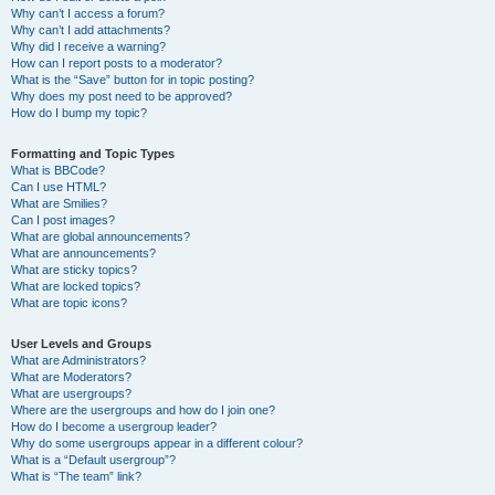
Why can’t I access a forum?
Why can’t I add attachments?
Why did I receive a warning?
How can I report posts to a moderator?
What is the “Save” button for in topic posting?
Why does my post need to be approved?
How do I bump my topic?
Formatting and Topic Types
What is BBCode?
Can I use HTML?
What are Smilies?
Can I post images?
What are global announcements?
What are announcements?
What are sticky topics?
What are locked topics?
What are topic icons?
User Levels and Groups
What are Administrators?
What are Moderators?
What are usergroups?
Where are the usergroups and how do I join one?
How do I become a usergroup leader?
Why do some usergroups appear in a different colour?
What is a “Default usergroup”?
What is “The team” link?