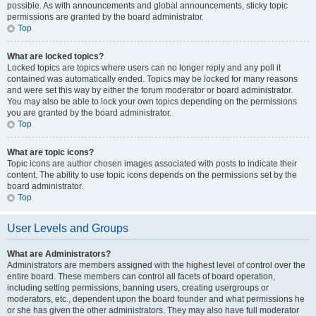
possible. As with announcements and global announcements, sticky topic
permissions are granted by the board administrator.
Top
What are locked topics?
Locked topics are topics where users can no longer reply and any poll it
contained was automatically ended. Topics may be locked for many reasons
and were set this way by either the forum moderator or board administrator.
You may also be able to lock your own topics depending on the permissions
you are granted by the board administrator.
Top
What are topic icons?
Topic icons are author chosen images associated with posts to indicate their
content. The ability to use topic icons depends on the permissions set by the
board administrator.
Top
User Levels and Groups
What are Administrators?
Administrators are members assigned with the highest level of control over the
entire board. These members can control all facets of board operation,
including setting permissions, banning users, creating usergroups or
moderators, etc., dependent upon the board founder and what permissions he
or she has given the other administrators. They may also have full moderator