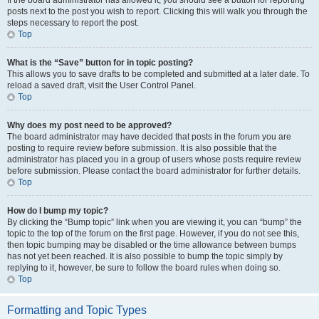
If the board administrator has allowed it, you should see a button for reporting
posts next to the post you wish to report. Clicking this will walk you through the
steps necessary to report the post.
Top
What is the “Save” button for in topic posting?
This allows you to save drafts to be completed and submitted at a later date. To
reload a saved draft, visit the User Control Panel.
Top
Why does my post need to be approved?
The board administrator may have decided that posts in the forum you are
posting to require review before submission. It is also possible that the
administrator has placed you in a group of users whose posts require review
before submission. Please contact the board administrator for further details.
Top
How do I bump my topic?
By clicking the “Bump topic” link when you are viewing it, you can “bump” the
topic to the top of the forum on the first page. However, if you do not see this,
then topic bumping may be disabled or the time allowance between bumps
has not yet been reached. It is also possible to bump the topic simply by
replying to it, however, be sure to follow the board rules when doing so.
Top
Formatting and Topic Types