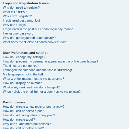
Login and Registration Issues
Why do I need to register?
What is COPPA?
Why can’t I register?
I registered but cannot login!
Why can’t I login?
I registered in the past but cannot login any more?!
I’ve lost my password!
Why do I get logged off automatically?
What does the “Delete all board cookies” do?
User Preferences and settings
How do I change my settings?
How do I prevent my username appearing in the online user listings?
The times are not correct!
I changed the timezone and the time is still wrong!
My language is not in the list!
What are the images next to my username?
How do I display an avatar?
What is my rank and how do I change it?
When I click the email link for a user it asks me to login?
Posting Issues
How do I create a new topic or post a reply?
How do I edit or delete a post?
How do I add a signature to my post?
How do I create a poll?
Why can’t I add more poll options?
How do I edit or delete a poll?