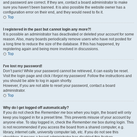
and password are correct. If they are, contact a board administrator to make
sure you haven’t been banned. It is also possible the website owner has a
configuration error on their end, and they would need to fix it.
Top
I registered in the past but cannot login any more?!
It is possible an administrator has deactivated or deleted your account for some
reason. Also, many boards periodically remove users who have not posted for
a long time to reduce the size of the database. If this has happened, try
registering again and being more involved in discussions.
Top
I’ve lost my password!
Don’t panic! While your password cannot be retrieved, it can easily be reset.
Visit the login page and click
I forgot my password
. Follow the instructions and
you should be able to log in again shortly.
However, if you are not able to reset your password, contact a board
administrator.
Top
Why do I get logged off automatically?
If you do not check the
Remember me
box when you login, the board will only
keep you logged in for a preset time. This prevents misuse of your account by
anyone else. To stay logged in, check the
Remember me
box during login. This
is not recommended if you access the board from a shared computer, e.g.
library, internet cafe, university computer lab, etc. If you do not see this