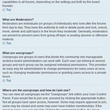
capabilities in all forums, depending on the settings put forth by the board
founder.
Top
What are Moderators?
Moderators are individuals (or groups of individuals) who look after the forums
from day to day. They have the authority to edit or delete posts and lock, unlock,
move, delete and split topics in the forum they moderate. Generally, moderators
are present to prevent users from going off-topic or posting abusive or offensive
material.
Top
What are usergroups?
Usergroups are groups of users that divide the community into manageable
sections board administrators can work with. Each user can belong to several
groups and each group can be assigned individual permissions. This provides
an easy way for administrators to change permissions for many users at once,
such as changing moderator permissions or granting users access to a private
forum.
Top
Where are the usergroups and how do I join one?
You can view all usergroups via the “Usergroups” link within your User Control
Panel. If you would like to join one, proceed by clicking the appropriate button.
Not all groups have open access, however. Some may require approval to join,
some may be closed and some may even have hidden memberships. If the