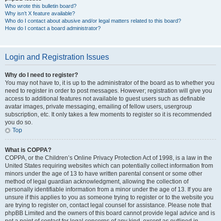
Who wrote this bulletin board?
Why isn’t X feature available?
Who do I contact about abusive and/or legal matters related to this board?
How do I contact a board administrator?
Login and Registration Issues
Why do I need to register?
You may not have to, it is up to the administrator of the board as to whether you
need to register in order to post messages. However; registration will give you
access to additional features not available to guest users such as definable
avatar images, private messaging, emailing of fellow users, usergroup
subscription, etc. It only takes a few moments to register so it is recommended
you do so.
Top
What is COPPA?
COPPA, or the Children’s Online Privacy Protection Act of 1998, is a law in the
United States requiring websites which can potentially collect information from
minors under the age of 13 to have written parental consent or some other
method of legal guardian acknowledgment, allowing the collection of
personally identifiable information from a minor under the age of 13. If you are
unsure if this applies to you as someone trying to register or to the website you
are trying to register on, contact legal counsel for assistance. Please note that
phpBB Limited and the owners of this board cannot provide legal advice and is