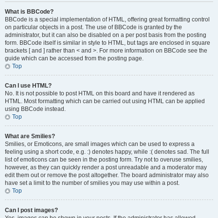
What is BBCode?
BBCode is a special implementation of HTML, offering great formatting control
on particular objects in a post. The use of BBCode is granted by the
administrator, but it can also be disabled on a per post basis from the posting
form. BBCode itself is similar in style to HTML, but tags are enclosed in square
brackets [ and ] rather than < and >. For more information on BBCode see the
guide which can be accessed from the posting page.
Top
Can I use HTML?
No. It is not possible to post HTML on this board and have it rendered as
HTML. Most formatting which can be carried out using HTML can be applied
using BBCode instead.
Top
What are Smilies?
Smilies, or Emoticons, are small images which can be used to express a
feeling using a short code, e.g. :) denotes happy, while :( denotes sad. The full
list of emoticons can be seen in the posting form. Try not to overuse smilies,
however, as they can quickly render a post unreadable and a moderator may
edit them out or remove the post altogether. The board administrator may also
have set a limit to the number of smilies you may use within a post.
Top
Can I post images?