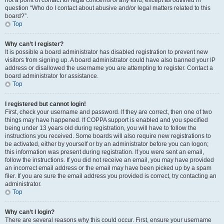
not a point of contact for legal concerns of any kind, except as outlined in
question “Who do I contact about abusive and/or legal matters related to this
board?”.
Top
Why can’t I register?
It is possible a board administrator has disabled registration to prevent new
visitors from signing up. A board administrator could have also banned your IP
address or disallowed the username you are attempting to register. Contact a
board administrator for assistance.
Top
I registered but cannot login!
First, check your username and password. If they are correct, then one of two
things may have happened. If COPPA support is enabled and you specified
being under 13 years old during registration, you will have to follow the
instructions you received. Some boards will also require new registrations to
be activated, either by yourself or by an administrator before you can logon;
this information was present during registration. If you were sent an email,
follow the instructions. If you did not receive an email, you may have provided
an incorrect email address or the email may have been picked up by a spam
filer. If you are sure the email address you provided is correct, try contacting an
administrator.
Top
Why can’t I login?
There are several reasons why this could occur. First, ensure your username