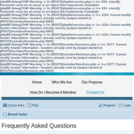
[phpBB Debug] PHP Warning
: in file
[ROOT]/phpbb/session.php
on line
594
:
sizeof():
Parameter must be an array or an object that implements Countable
[phpBB Debug] PHP Warning
: in file
[ROOT]/phpbb/session.php
on line
650
:
sizeof():
Parameter must be an array or an object that implements Countable
[phpBB Debug] PHP Warning
: in file
[ROOT]/phpbb/session.php
on line
1110
:
Cannot modify
header information - headers already sent by (output started at
[ROOT]/includes/functions.php:3903)
[phpBB Debug] PHP Warning
: in file
[ROOT]/phpbb/session.php
on line
1110
:
Cannot modify
header information - headers already sent by (output started at
[ROOT]/includes/functions.php:3903)
[phpBB Debug] PHP Warning
: in file
[ROOT]/phpbb/session.php
on line
1110
:
Cannot modify
header information - headers already sent by (output started at
[ROOT]/includes/functions.php:3903)
[phpBB Debug] PHP Warning
: in file
[ROOT]/includes/functions.php
on line
5277
:
Cannot
modify header information - headers already sent by (output started at
[ROOT]/includes/functions.php:3903)
[phpBB Debug] PHP Warning
: in file
[ROOT]/includes/functions.php
on line
5277
:
Cannot
modify header information - headers already sent by (output started at
[ROOT]/includes/functions.php:3903)
[phpBB Debug] PHP Warning
: in file
[ROOT]/includes/functions.php
on line
5277
:
Cannot
modify header information - headers already sent by (output started at
[ROOT]/includes/functions.php:3903)
Home
Who We Are
Our Purpose
How Do I Become A Member
Contact Us
Quick links
FAQ
Register
Login
Board index
Frequently Asked Questions