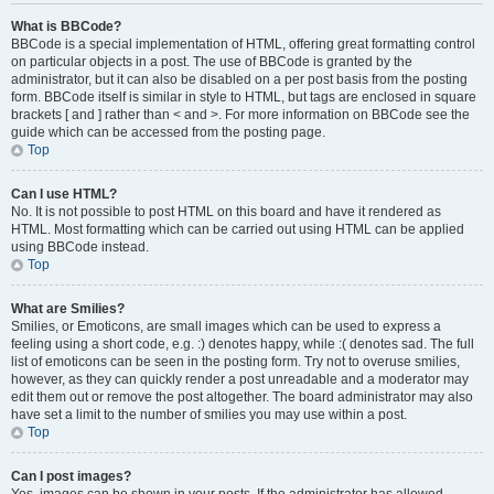
What is BBCode?
BBCode is a special implementation of HTML, offering great formatting control
on particular objects in a post. The use of BBCode is granted by the
administrator, but it can also be disabled on a per post basis from the posting
form. BBCode itself is similar in style to HTML, but tags are enclosed in square
brackets [ and ] rather than < and >. For more information on BBCode see the
guide which can be accessed from the posting page.
Top
Can I use HTML?
No. It is not possible to post HTML on this board and have it rendered as
HTML. Most formatting which can be carried out using HTML can be applied
using BBCode instead.
Top
What are Smilies?
Smilies, or Emoticons, are small images which can be used to express a
feeling using a short code, e.g. :) denotes happy, while :( denotes sad. The full
list of emoticons can be seen in the posting form. Try not to overuse smilies,
however, as they can quickly render a post unreadable and a moderator may
edit them out or remove the post altogether. The board administrator may also
have set a limit to the number of smilies you may use within a post.
Top
Can I post images?