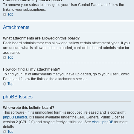
How do I remove my subscriptions?
To remove your subscriptions, go to your User Control Panel and follow the
links to your subscriptions.
Top
Attachments
What attachments are allowed on this board?
Each board administrator can allow or disallow certain attachment types. If you
are unsure what is allowed to be uploaded, contact the board administrator for
assistance.
Top
How do I find all my attachments?
To find your list of attachments that you have uploaded, go to your User Control
Panel and follow the links to the attachments section.
Top
phpBB Issues
Who wrote this bulletin board?
This software (in its unmodified form) is produced, released and is copyright
phpBB Limited
. It is made available under the GNU General Public License,
version 2 (GPL-2.0) and may be freely distributed. See
About phpBB
for more
details.
Top