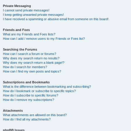
Private Messaging
I cannot send private messages!
I keep getting unwanted private messages!
I have received a spamming or abusive email from someone on this board!
Friends and Foes
What are my Friends and Foes lists?
How can I add / remove users to my Friends or Foes list?
Searching the Forums
How can I search a forum or forums?
Why does my search return no results?
Why does my search return a blank page!?
How do I search for members?
How can I find my own posts and topics?
Subscriptions and Bookmarks
What is the difference between bookmarking and subscribing?
How do I bookmark or subscribe to specific topics?
How do I subscribe to specific forums?
How do I remove my subscriptions?
Attachments
What attachments are allowed on this board?
How do I find all my attachments?
phpBB Issues