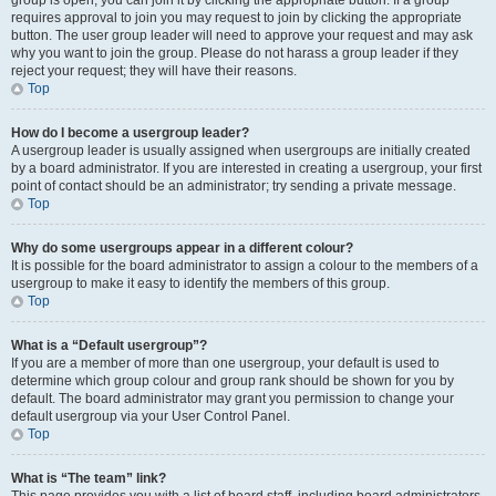
group is open, you can join it by clicking the appropriate button. If a group
requires approval to join you may request to join by clicking the appropriate
button. The user group leader will need to approve your request and may ask
why you want to join the group. Please do not harass a group leader if they
reject your request; they will have their reasons.
Top
How do I become a usergroup leader?
A usergroup leader is usually assigned when usergroups are initially created
by a board administrator. If you are interested in creating a usergroup, your first
point of contact should be an administrator; try sending a private message.
Top
Why do some usergroups appear in a different colour?
It is possible for the board administrator to assign a colour to the members of a
usergroup to make it easy to identify the members of this group.
Top
What is a “Default usergroup”?
If you are a member of more than one usergroup, your default is used to
determine which group colour and group rank should be shown for you by
default. The board administrator may grant you permission to change your
default usergroup via your User Control Panel.
Top
What is “The team” link?