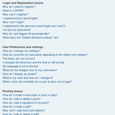
Login and Registration Issues
Why do I need to register?
What is COPPA?
Why can’t I register?
I registered but cannot login!
Why can’t I login?
I registered in the past but cannot login any more?!
I’ve lost my password!
Why do I get logged off automatically?
What does the “Delete all board cookies” do?
User Preferences and settings
How do I change my settings?
How do I prevent my username appearing in the online user listings?
The times are not correct!
I changed the timezone and the time is still wrong!
My language is not in the list!
What are the images next to my username?
How do I display an avatar?
What is my rank and how do I change it?
When I click the email link for a user it asks me to login?
Posting Issues
How do I create a new topic or post a reply?
How do I edit or delete a post?
How do I add a signature to my post?
How do I create a poll?
Why can’t I add more poll options?
How do I edit or delete a poll?