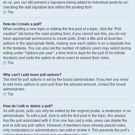
do so, you can still prevent a signature being added to individual posts by un-
checking the add signature box within the posting form.
Top
How do I create a poll?
When posting a new topic or editing the first post of a topic, click the “Poll
creation” tab below the main posting form; if you cannot see this, you do not
have appropriate permissions to create polls. Enter a title and at least two
options in the appropriate fields, making sure each option is on a separate line
in the textarea. You can also set the number of options users may select during
voting under “Options per user”, a time limit in days for the poll (0 for infinite
duration) and lastly the option to allow users to amend their votes.
Top
Why can’t I add more poll options?
The limit for poll options is set by the board administrator. If you feel you need
to add more options to your poll than the allowed amount, contact the board
administrator.
Top
How do I edit or delete a poll?
As with posts, polls can only be edited by the original poster, a moderator or an
administrator. To edit a poll, click to edit the first post in the topic; this always
has the poll associated with it. If no one has cast a vote, users can delete the
poll or edit any poll option. However, if members have already placed votes,
only moderators or administrators can edit or delete it. This prevents the poll’s