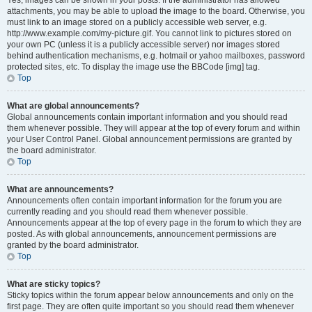
Yes, images can be shown in your posts. If the administrator has allowed
attachments, you may be able to upload the image to the board. Otherwise, you
must link to an image stored on a publicly accessible web server, e.g.
http://www.example.com/my-picture.gif. You cannot link to pictures stored on
your own PC (unless it is a publicly accessible server) nor images stored
behind authentication mechanisms, e.g. hotmail or yahoo mailboxes, password
protected sites, etc. To display the image use the BBCode [img] tag.
Top
What are global announcements?
Global announcements contain important information and you should read
them whenever possible. They will appear at the top of every forum and within
your User Control Panel. Global announcement permissions are granted by
the board administrator.
Top
What are announcements?
Announcements often contain important information for the forum you are
currently reading and you should read them whenever possible.
Announcements appear at the top of every page in the forum to which they are
posted. As with global announcements, announcement permissions are
granted by the board administrator.
Top
What are sticky topics?
Sticky topics within the forum appear below announcements and only on the
first page. They are often quite important so you should read them whenever