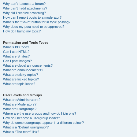
Why can’t I access a forum?
Why can’t I add attachments?
Why did I receive a warning?
How can I report posts to a moderator?
What is the “Save” button for in topic posting?
Why does my post need to be approved?
How do I bump my topic?
Formatting and Topic Types
What is BBCode?
Can I use HTML?
What are Smilies?
Can I post images?
What are global announcements?
What are announcements?
What are sticky topics?
What are locked topics?
What are topic icons?
User Levels and Groups
What are Administrators?
What are Moderators?
What are usergroups?
Where are the usergroups and how do I join one?
How do I become a usergroup leader?
Why do some usergroups appear in a different colour?
What is a “Default usergroup”?
What is “The team” link?