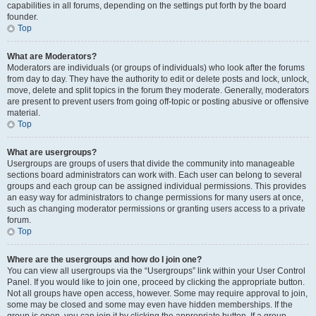
capabilities in all forums, depending on the settings put forth by the board
founder.
Top
What are Moderators?
Moderators are individuals (or groups of individuals) who look after the forums
from day to day. They have the authority to edit or delete posts and lock, unlock,
move, delete and split topics in the forum they moderate. Generally, moderators
are present to prevent users from going off-topic or posting abusive or offensive
material.
Top
What are usergroups?
Usergroups are groups of users that divide the community into manageable
sections board administrators can work with. Each user can belong to several
groups and each group can be assigned individual permissions. This provides
an easy way for administrators to change permissions for many users at once,
such as changing moderator permissions or granting users access to a private
forum.
Top
Where are the usergroups and how do I join one?
You can view all usergroups via the “Usergroups” link within your User Control
Panel. If you would like to join one, proceed by clicking the appropriate button.
Not all groups have open access, however. Some may require approval to join,
some may be closed and some may even have hidden memberships. If the