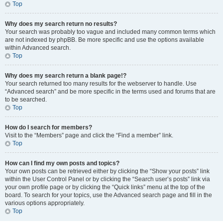
Top
Why does my search return no results?
Your search was probably too vague and included many common terms which
are not indexed by phpBB. Be more specific and use the options available
within Advanced search.
Top
Why does my search return a blank page!?
Your search returned too many results for the webserver to handle. Use
“Advanced search” and be more specific in the terms used and forums that are
to be searched.
Top
How do I search for members?
Visit to the “Members” page and click the “Find a member” link.
Top
How can I find my own posts and topics?
Your own posts can be retrieved either by clicking the “Show your posts” link
within the User Control Panel or by clicking the “Search user’s posts” link via
your own profile page or by clicking the “Quick links” menu at the top of the
board. To search for your topics, use the Advanced search page and fill in the
various options appropriately.
Top