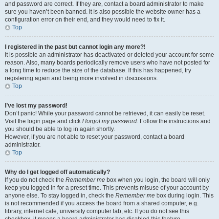
and password are correct. If they are, contact a board administrator to make
sure you haven’t been banned. It is also possible the website owner has a
configuration error on their end, and they would need to fix it.
Top
I registered in the past but cannot login any more?!
It is possible an administrator has deactivated or deleted your account for some
reason. Also, many boards periodically remove users who have not posted for
a long time to reduce the size of the database. If this has happened, try
registering again and being more involved in discussions.
Top
I’ve lost my password!
Don’t panic! While your password cannot be retrieved, it can easily be reset.
Visit the login page and click
I forgot my password
. Follow the instructions and
you should be able to log in again shortly.
However, if you are not able to reset your password, contact a board
administrator.
Top
Why do I get logged off automatically?
If you do not check the
Remember me
box when you login, the board will only
keep you logged in for a preset time. This prevents misuse of your account by
anyone else. To stay logged in, check the
Remember me
box during login. This
is not recommended if you access the board from a shared computer, e.g.
library, internet cafe, university computer lab, etc. If you do not see this