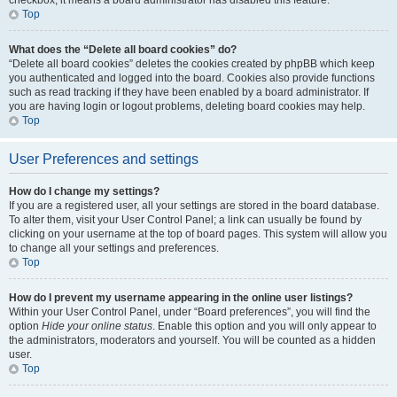
checkbox, it means a board administrator has disabled this feature.
Top
What does the “Delete all board cookies” do?
“Delete all board cookies” deletes the cookies created by phpBB which keep
you authenticated and logged into the board. Cookies also provide functions
such as read tracking if they have been enabled by a board administrator. If
you are having login or logout problems, deleting board cookies may help.
Top
User Preferences and settings
How do I change my settings?
If you are a registered user, all your settings are stored in the board database.
To alter them, visit your User Control Panel; a link can usually be found by
clicking on your username at the top of board pages. This system will allow you
to change all your settings and preferences.
Top
How do I prevent my username appearing in the online user listings?
Within your User Control Panel, under “Board preferences”, you will find the
option
Hide your online status
. Enable this option and you will only appear to
the administrators, moderators and yourself. You will be counted as a hidden
user.
Top