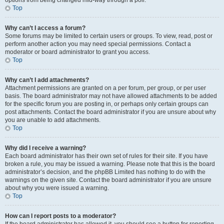
options from being changed mid-way through a poll.
Top
Why can’t I access a forum?
Some forums may be limited to certain users or groups. To view, read, post or
perform another action you may need special permissions. Contact a
moderator or board administrator to grant you access.
Top
Why can’t I add attachments?
Attachment permissions are granted on a per forum, per group, or per user
basis. The board administrator may not have allowed attachments to be added
for the specific forum you are posting in, or perhaps only certain groups can
post attachments. Contact the board administrator if you are unsure about why
you are unable to add attachments.
Top
Why did I receive a warning?
Each board administrator has their own set of rules for their site. If you have
broken a rule, you may be issued a warning. Please note that this is the board
administrator’s decision, and the phpBB Limited has nothing to do with the
warnings on the given site. Contact the board administrator if you are unsure
about why you were issued a warning.
Top
How can I report posts to a moderator?