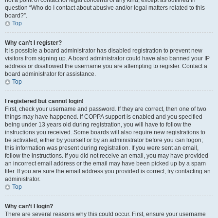
not a point of contact for legal concerns of any kind, except as outlined in
question “Who do I contact about abusive and/or legal matters related to this
board?”.
Top
Why can’t I register?
It is possible a board administrator has disabled registration to prevent new
visitors from signing up. A board administrator could have also banned your IP
address or disallowed the username you are attempting to register. Contact a
board administrator for assistance.
Top
I registered but cannot login!
First, check your username and password. If they are correct, then one of two
things may have happened. If COPPA support is enabled and you specified
being under 13 years old during registration, you will have to follow the
instructions you received. Some boards will also require new registrations to
be activated, either by yourself or by an administrator before you can logon;
this information was present during registration. If you were sent an email,
follow the instructions. If you did not receive an email, you may have provided
an incorrect email address or the email may have been picked up by a spam
filer. If you are sure the email address you provided is correct, try contacting an
administrator.
Top
Why can’t I login?
There are several reasons why this could occur. First, ensure your username