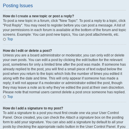
Posting Issues
How do I create a new topic or post a reply?
To post a new topic in a forum, click "New Topic". To post a reply to a topic, click
"Post Reply". You may need to register before you can post a message. A list of
your permissions in each forum is available at the bottom of the forum and topic
screens. Example: You can post new topics, You can post attachments, etc.
Top
How do I edit or delete a post?
Unless you are a board administrator or moderator, you can only edit or delete
your own posts. You can edit a post by clicking the edit button for the relevant
post, sometimes for only a limited time after the post was made. If someone has
already replied to the post, you will find a small piece of text output below the
post when you return to the topic which lists the number of times you edited it
along with the date and time. This will only appear if someone has made a
reply; it will not appear if a moderator or administrator edited the post, though
they may leave a note as to why they’ve edited the post at their own discretion.
Please note that normal users cannot delete a post once someone has replied.
Top
How do I add a signature to my post?
To add a signature to a post you must first create one via your User Control
Panel. Once created, you can check the
Attach a signature
box on the posting
form to add your signature. You can also add a signature by default to all your
posts by checking the appropriate radio button in the User Control Panel. If you