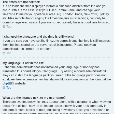
The times are not correct!
It is possible the time displayed is from a timezone different from the one you
are in. If this is the case, visit your User Control Panel and change your
timezone to match your particular area, e.g. London, Paris, New York, Sydney,
etc. Please note that changing the timezone, like most settings, can only be
done by registered users. If you are not registered, this is a good time to do so.
Top
I changed the timezone and the time is still wrong!
If you are sure you have set the timezone correctly and the time is still incorrect,
then the time stored on the server clock is incorrect. Please notify an
administrator to correct the problem.
Top
My language is not in the list!
Either the administrator has not installed your language or nobody has
translated this board into your language. Try asking a board administrator if
they can install the language pack you need. If the language pack does not
exist, feel free to create a new translation. More information can be found at the
phpBB
® website.
Top
What are the images next to my username?
There are two images which may appear along with a username when viewing
posts. One of them may be an image associated with your rank, generally in
the form of stars, blocks or dots, indicating how many posts you have made or