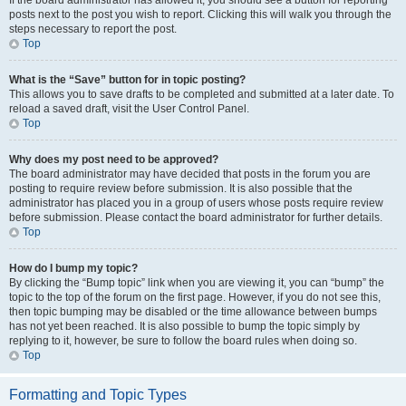
If the board administrator has allowed it, you should see a button for reporting
posts next to the post you wish to report. Clicking this will walk you through the
steps necessary to report the post.
Top
What is the “Save” button for in topic posting?
This allows you to save drafts to be completed and submitted at a later date. To
reload a saved draft, visit the User Control Panel.
Top
Why does my post need to be approved?
The board administrator may have decided that posts in the forum you are
posting to require review before submission. It is also possible that the
administrator has placed you in a group of users whose posts require review
before submission. Please contact the board administrator for further details.
Top
How do I bump my topic?
By clicking the “Bump topic” link when you are viewing it, you can “bump” the
topic to the top of the forum on the first page. However, if you do not see this,
then topic bumping may be disabled or the time allowance between bumps
has not yet been reached. It is also possible to bump the topic simply by
replying to it, however, be sure to follow the board rules when doing so.
Top
Formatting and Topic Types