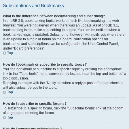
Subscriptions and Bookmarks
What is the difference between bookmarking and subscribing?
In phpBB 3.0, bookmarking topics worked much like bookmarking in a web
browser. You were not alerted when there was an update. As of phpBB 3.1,
bookmarking is more like subscribing to a topic. You can be notified when a
bookmarked topic is updated. Subscribing, however, will notify you when there
is an update to a topic or forum on the board. Notification options for
bookmarks and subscriptions can be configured in the User Control Panel,
under “Board preferences”.
Top
How do I bookmark or subscribe to specific topics?
You can bookmark or subscribe to a specific topic by clicking the appropriate
link in the “Topic tools” menu, conveniently located near the top and bottom of a
topic discussion.
Replying to a topic with the “Notify me when a reply is posted” option checked
will also subscribe you to the topic.
Top
How do I subscribe to specific forums?
To subscribe to a specific forum, click the “Subscribe forum” link, at the bottom
of page, upon entering the forum.
Top