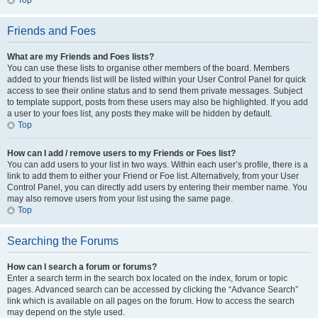
Top
Friends and Foes
What are my Friends and Foes lists?
You can use these lists to organise other members of the board. Members
added to your friends list will be listed within your User Control Panel for quick
access to see their online status and to send them private messages. Subject
to template support, posts from these users may also be highlighted. If you add
a user to your foes list, any posts they make will be hidden by default.
Top
How can I add / remove users to my Friends or Foes list?
You can add users to your list in two ways. Within each user’s profile, there is a
link to add them to either your Friend or Foe list. Alternatively, from your User
Control Panel, you can directly add users by entering their member name. You
may also remove users from your list using the same page.
Top
Searching the Forums
How can I search a forum or forums?
Enter a search term in the search box located on the index, forum or topic
pages. Advanced search can be accessed by clicking the “Advance Search”
link which is available on all pages on the forum. How to access the search
may depend on the style used.