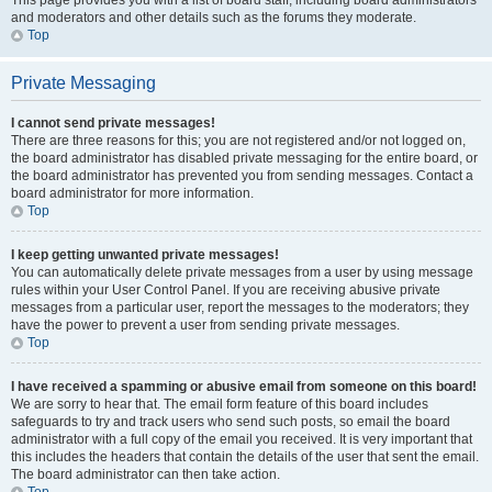
This page provides you with a list of board staff, including board administrators
and moderators and other details such as the forums they moderate.
Top
Private Messaging
I cannot send private messages!
There are three reasons for this; you are not registered and/or not logged on,
the board administrator has disabled private messaging for the entire board, or
the board administrator has prevented you from sending messages. Contact a
board administrator for more information.
Top
I keep getting unwanted private messages!
You can automatically delete private messages from a user by using message
rules within your User Control Panel. If you are receiving abusive private
messages from a particular user, report the messages to the moderators; they
have the power to prevent a user from sending private messages.
Top
I have received a spamming or abusive email from someone on this board!
We are sorry to hear that. The email form feature of this board includes
safeguards to try and track users who send such posts, so email the board
administrator with a full copy of the email you received. It is very important that
this includes the headers that contain the details of the user that sent the email.
The board administrator can then take action.