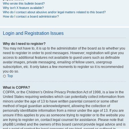
Who wrote this bulletin board?
Why isn’t X feature available?
Who do I contact about abusive and/or legal matters related to this board?
How do I contact a board administrator?
Login and Registration Issues
Why do I need to register?
You may not have to, it is up to the administrator of the board as to whether you
need to register in order to post messages. However; registration will give you
access to additional features not available to guest users such as definable
avatar images, private messaging, emailing of fellow users, usergroup
subscription, etc. It only takes a few moments to register so it is recommended
you do so.
Top
What is COPPA?
COPPA, or the Children’s Online Privacy Protection Act of 1998, is a law in the
United States requiring websites which can potentially collect information from
minors under the age of 13 to have written parental consent or some other
method of legal guardian acknowledgment, allowing the collection of
personally identifiable information from a minor under the age of 13. If you are
unsure if this applies to you as someone trying to register or to the website you
are trying to register on, contact legal counsel for assistance. Please note that
phpBB Limited and the owners of this board cannot provide legal advice and is