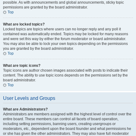
possible. As with announcements and global announcements, sticky topic
permissions are granted by the board administrator.
Top
What are locked topics?
Locked topics are topics where users can no longer reply and any poll it
contained was automatically ended. Topics may be locked for many reasons
and were set this way by either the forum moderator or board administrator.
You may also be able to lock your own topics depending on the permissions
you are granted by the board administrator.
Top
What are topic icons?
Topic icons are author chosen images associated with posts to indicate their
content. The ability to use topic icons depends on the permissions set by the
board administrator.
Top
User Levels and Groups
What are Administrators?
Administrators are members assigned with the highest level of control over the
entire board. These members can control all facets of board operation,
including setting permissions, banning users, creating usergroups or
moderators, etc., dependent upon the board founder and what permissions he
or she has given the other administrators. They may also have full moderator