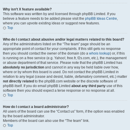
Why isn’t X feature available?
This software was written by and licensed through phpBB Limited. If you
believe a feature needs to be added please visit the
phpBB Ideas Centre
,
where you can upvote existing ideas or suggest new features.
Top
Who do I contact about abusive and/or legal matters related to this board?
Any of the administrators listed on the “The team” page should be an
appropriate point of contact for your complaints. If this still gets no response
then you should contact the owner of the domain (do a
whois lookup
) or, if this
is running on a free service (e.g. Yahoo!, free.fr, f2s.com, etc.), the management
or abuse department of that service. Please note that the phpBB Limited has
absolutely no jurisdiction
and cannot in any way be held liable over how,
where or by whom this board is used. Do not contact the phpBB Limited in
relation to any legal (cease and desist, liable, defamatory comment, etc.) matter
not directly related
to the phpBB.com website or the discrete software of
phpBB itself. If you do email phpBB Limited
about any third party
use of this
software then you should expect a terse response or no response at all.
Top
How do I contact a board administrator?
All users of the board can use the “Contact us” form, if the option was enabled
by the board administrator.
Members of the board can also use the “The team” link.
Top