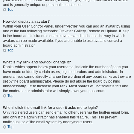
your status on the board. Another, usually larger, image is known as an avatar
and is generally unique or personal to each user.
Top
How do I display an avatar?
Within your User Control Panel, under “Profile” you can add an avatar by using
one of the four following methods: Gravatar, Gallery, Remote or Upload. It is up
to the board administrator to enable avatars and to choose the way in which
avatars can be made available. If you are unable to use avatars, contact a
board administrator.
Top
What is my rank and how do I change it?
Ranks, which appear below your username, indicate the number of posts you
have made or identify certain users, e.g. moderators and administrators. In
general, you cannot directly change the wording of any board ranks as they are
set by the board administrator. Please do not abuse the board by posting
unnecessarily just to increase your rank. Most boards will not tolerate this and
the moderator or administrator will simply lower your post count.
Top
When I click the email link for a user it asks me to login?
Only registered users can send email to other users via the built-in email form,
and only if the administrator has enabled this feature. This is to prevent
malicious use of the email system by anonymous users.
Top