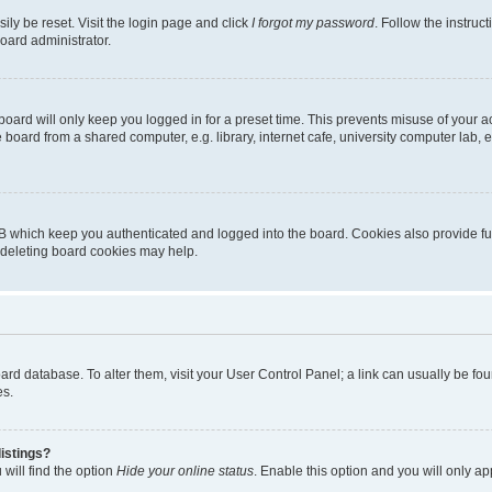
ily be reset. Visit the login page and click
I forgot my password
. Follow the instruc
oard administrator.
oard will only keep you logged in for a preset time. This prevents misuse of your 
oard from a shared computer, e.g. library, internet cafe, university computer lab, e
B which keep you authenticated and logged into the board. Cookies also provide fu
, deleting board cookies may help.
 board database. To alter them, visit your User Control Panel; a link can usually be 
es.
istings?
will find the option
Hide your online status
. Enable this option and you will only a