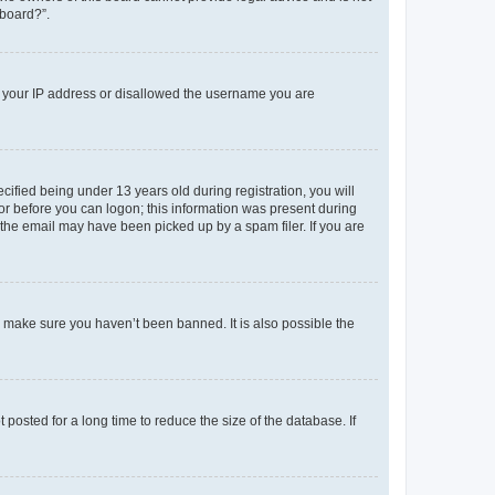
 board?”.
ed your IP address or disallowed the username you are
fied being under 13 years old during registration, you will
tor before you can logon; this information was present during
r the email may have been picked up by a spam filer. If you are
o make sure you haven’t been banned. It is also possible the
osted for a long time to reduce the size of the database. If