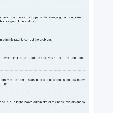
our timezone to match your particular area, e.g. London, Paris,
his is a good time to do so.
an administrator to correct the problem.
f they can install the language pack you need. If the language
lly in the form of stars, blocks or dots, indicating how many
 user.
ad. It is up to the board administrator to enable avatars and to