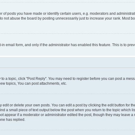
f posts you have made or identify certain users, e.g. moderators and administrato
do not abuse the board by posting unnecessarily just to increase your rank. Most boa
t-in email form, and only if the administrator has enabled this feature. This is to 
y to a topic, click "Post Reply". You may need to register before you can post a messa
ew topics, You can post attachments, etc.
dit or delete your own posts. You can edit a post by clicking the edit button for the
ind a small piece of text output below the post when you return to the topic which li
not appear if a moderator or administrator edited the post, though they may leave a n
ne has replied.