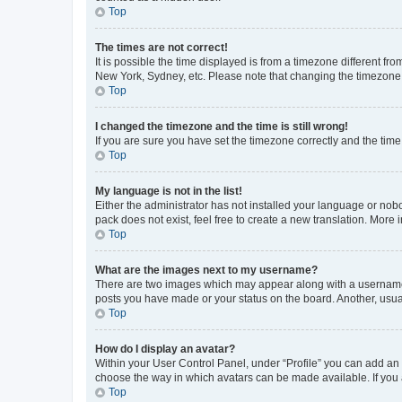
Top
The times are not correct!
It is possible the time displayed is from a timezone different fr
New York, Sydney, etc. Please note that changing the timezone, l
Top
I changed the timezone and the time is still wrong!
If you are sure you have set the timezone correctly and the time i
Top
My language is not in the list!
Either the administrator has not installed your language or nob
pack does not exist, feel free to create a new translation. More
Top
What are the images next to my username?
There are two images which may appear along with a username w
posts you have made or your status on the board. Another, usual
Top
How do I display an avatar?
Within your User Control Panel, under “Profile” you can add an a
choose the way in which avatars can be made available. If you a
Top