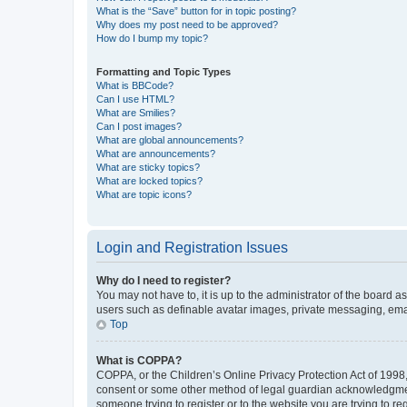
What is the “Save” button for in topic posting?
Why does my post need to be approved?
How do I bump my topic?
Formatting and Topic Types
What is BBCode?
Can I use HTML?
What are Smilies?
Can I post images?
What are global announcements?
What are announcements?
What are sticky topics?
What are locked topics?
What are topic icons?
Login and Registration Issues
Why do I need to register?
You may not have to, it is up to the administrator of the board a
users such as definable avatar images, private messaging, email
Top
What is COPPA?
COPPA, or the Children’s Online Privacy Protection Act of 1998, 
consent or some other method of legal guardian acknowledgment, 
someone trying to register or to the website you are trying to r