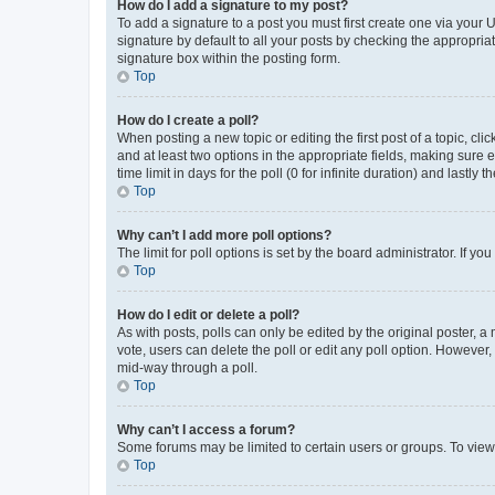
How do I add a signature to my post?
To add a signature to a post you must first create one via your
signature by default to all your posts by checking the appropria
signature box within the posting form.
Top
How do I create a poll?
When posting a new topic or editing the first post of a topic, cli
and at least two options in the appropriate fields, making sure 
time limit in days for the poll (0 for infinite duration) and lastly
Top
Why can’t I add more poll options?
The limit for poll options is set by the board administrator. If 
Top
How do I edit or delete a poll?
As with posts, polls can only be edited by the original poster, a mo
vote, users can delete the poll or edit any poll option. However
mid-way through a poll.
Top
Why can’t I access a forum?
Some forums may be limited to certain users or groups. To view
Top