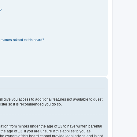
d?
matters related to this board?
ll give you access to additional features not available to guest
gister so it is recommended you do so.
mation from minors under the age of 13 to have written parental
e age of 13. If you are unsure if this applies to you as
 the owners of this board cannot provide legal advice and is not