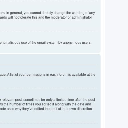
rs. In general, you cannot directly change the wording of any
rds will not tolerate this and the moderator or administrator
prevent malicious use of the email system by anonymous users.
ge. A list of your permissions in each forum is available at the
 relevant post, sometimes for only a limited time after the post
sts the number of times you edited it along with the date and
ote as to why they’ve edited the post at their own discretion.