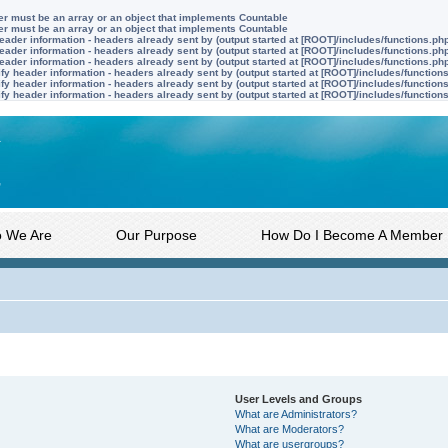
ter must be an array or an object that implements Countable
ter must be an array or an object that implements Countable
ader information - headers already sent by (output started at [ROOT]/includes/functions.ph
ader information - headers already sent by (output started at [ROOT]/includes/functions.ph
ader information - headers already sent by (output started at [ROOT]/includes/functions.ph
y header information - headers already sent by (output started at [ROOT]/includes/function
y header information - headers already sent by (output started at [ROOT]/includes/function
y header information - headers already sent by (output started at [ROOT]/includes/function
 We Are
Our Purpose
How Do I Become A Member
User Levels and Groups
What are Administrators?
What are Moderators?
What are usergroups?