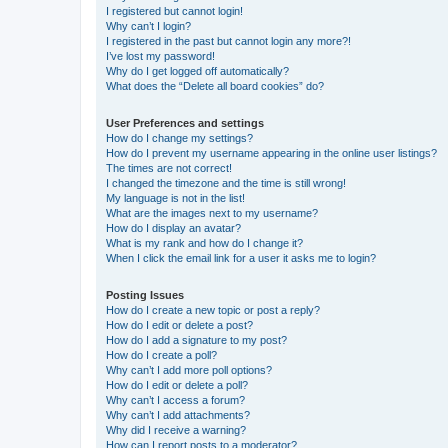
I registered but cannot login!
Why can’t I login?
I registered in the past but cannot login any more?!
I’ve lost my password!
Why do I get logged off automatically?
What does the “Delete all board cookies” do?
User Preferences and settings
How do I change my settings?
How do I prevent my username appearing in the online user listings?
The times are not correct!
I changed the timezone and the time is still wrong!
My language is not in the list!
What are the images next to my username?
How do I display an avatar?
What is my rank and how do I change it?
When I click the email link for a user it asks me to login?
Posting Issues
How do I create a new topic or post a reply?
How do I edit or delete a post?
How do I add a signature to my post?
How do I create a poll?
Why can’t I add more poll options?
How do I edit or delete a poll?
Why can’t I access a forum?
Why can’t I add attachments?
Why did I receive a warning?
How can I report posts to a moderator?