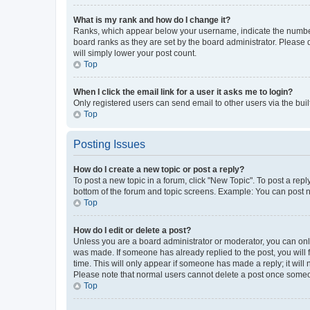
What is my rank and how do I change it?
Ranks, which appear below your username, indicate the number o
board ranks as they are set by the board administrator. Please 
will simply lower your post count.
Top
When I click the email link for a user it asks me to login?
Only registered users can send email to other users via the buil
Top
Posting Issues
How do I create a new topic or post a reply?
To post a new topic in a forum, click "New Topic". To post a repl
bottom of the forum and topic screens. Example: You can post n
Top
How do I edit or delete a post?
Unless you are a board administrator or moderator, you can only e
was made. If someone has already replied to the post, you will f
time. This will only appear if someone has made a reply; it will 
Please note that normal users cannot delete a post once someo
Top