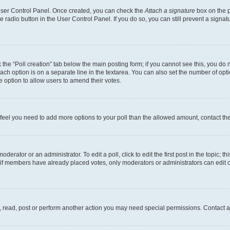
 User Control Panel. Once created, you can check the
Attach a signature
box on the p
te radio button in the User Control Panel. If you do so, you can still prevent a sign
ck the “Poll creation” tab below the main posting form; if you cannot see this, you do 
each option is on a separate line in the textarea. You can also set the number of op
 the option to allow users to amend their votes.
you feel you need to add more options to your poll than the allowed amount, contact th
derator or an administrator. To edit a poll, click to edit the first post in the topic; t
, if members have already placed votes, only moderators or administrators can edit o
, read, post or perform another action you may need special permissions. Contact a