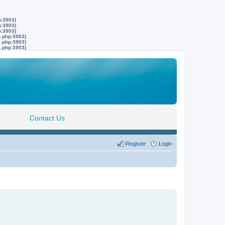
p:3903)
p:3903)
p:3903)
s.php:3903)
s.php:3903)
s.php:3903)
Contact Us
Register
Login