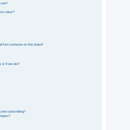
n one?
ent colour?
il from someone on this board!
 or Foes list?
g and subscribing?
 topics?