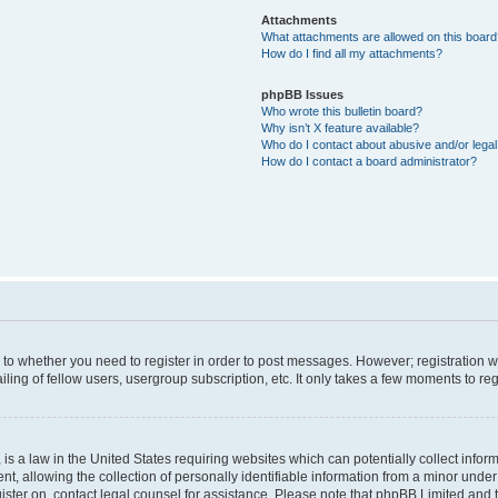
Attachments
What attachments are allowed on this boar
How do I find all my attachments?
phpBB Issues
Who wrote this bulletin board?
Why isn’t X feature available?
Who do I contact about abusive and/or legal 
How do I contact a board administrator?
s to whether you need to register in order to post messages. However; registration wi
ing of fellow users, usergroup subscription, etc. It only takes a few moments to re
is a law in the United States requiring websites which can potentially collect infor
allowing the collection of personally identifiable information from a minor under th
egister on, contact legal counsel for assistance. Please note that phpBB Limited and