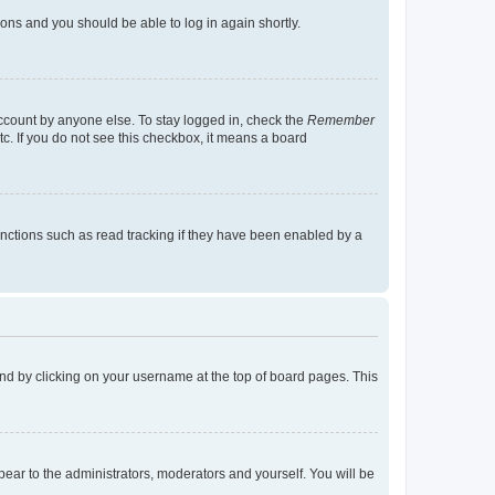
tions and you should be able to log in again shortly.
account by anyone else. To stay logged in, check the
Remember
tc. If you do not see this checkbox, it means a board
nctions such as read tracking if they have been enabled by a
found by clicking on your username at the top of board pages. This
ppear to the administrators, moderators and yourself. You will be