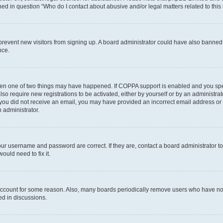
ined in question “Who do I contact about abusive and/or legal matters related to this
to prevent new visitors from signing up. A board administrator could have also bann
nce.
then one of two things may have happened. If COPPA support is enabled and you speci
lso require new registrations to be activated, either by yourself or by an administra
. If you did not receive an email, you may have provided an incorrect email address o
n administrator.
our username and password are correct. If they are, contact a board administrator t
ould need to fix it.
 account for some reason. Also, many boards periodically remove users who have not p
ed in discussions.