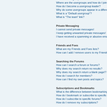
Where are the usergroups and how do I joi
How do I become a usergroup leader?
Why do some usergroups appear in a differ
What is a “Default usergroup”?
What is “The team” link?
Private Messaging
I cannot send private messages!
I keep getting unwanted private messages!
I have received a spamming or abusive ema
Friends and Foes
What are my Friends and Foes lists?
How can I add / remove users to my Friends
Searching the Forums
How can I search a forum or forums?
Why does my search return no results?
Why does my search return a blank page!?
How do I search for members?
How can I find my own posts and topics?
Subscriptions and Bookmarks
What is the difference between bookmarkin
How do I bookmark or subscribe to specific
How do I subscribe to specific forums?
How do I remove my subscriptions?