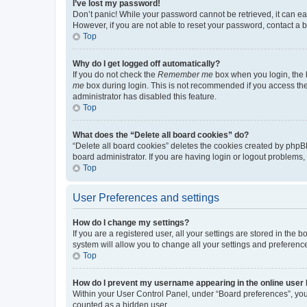
I’ve lost my password!
Don’t panic! While your password cannot be retrieved, it can eas
However, if you are not able to reset your password, contact a b
Top
Why do I get logged off automatically?
If you do not check the
Remember me
box when you login, the b
me
box during login. This is not recommended if you access the b
administrator has disabled this feature.
Top
What does the “Delete all board cookies” do?
“Delete all board cookies” deletes the cookies created by phpB
board administrator. If you are having login or logout problems
Top
User Preferences and settings
How do I change my settings?
If you are a registered user, all your settings are stored in the
system will allow you to change all your settings and preferenc
Top
How do I prevent my username appearing in the online user l
Within your User Control Panel, under “Board preferences”, you 
counted as a hidden user.