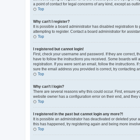
a point of contact for legal concerns of any kind, except as outl
Top
Why can’t I register?
It is possible a board administrator has disabled registration 
attempting to register. Contact a board administrator for assista
Top
I registered but cannot login!
First, check your username and password. If they are correct, 
have to follow the instructions you received. Some boards will a
registration. If you were sent an email, follow the instructions
sure the email address you provided is correct, try contacting a
Top
Why can’t I login?
There are several reasons why this could occur. First, ensure y
website owner has a configuration error on their end, and they w
Top
I registered in the past but cannot login any more?!
It is possible an administrator has deactivated or deleted your
this has happened, try registering again and being more involv
Top