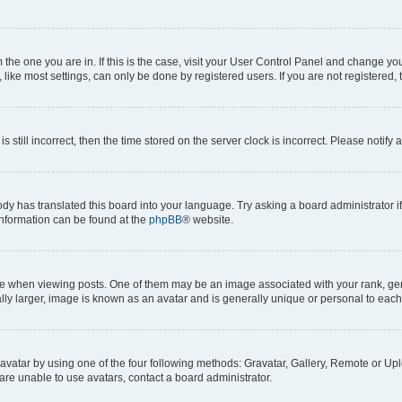
om the one you are in. If this is the case, visit your User Control Panel and change y
ike most settings, can only be done by registered users. If you are not registered, t
s still incorrect, then the time stored on the server clock is incorrect. Please notify 
ody has translated this board into your language. Try asking a board administrator i
 information can be found at the
phpBB
® website.
hen viewing posts. One of them may be an image associated with your rank, genera
ly larger, image is known as an avatar and is generally unique or personal to each
vatar by using one of the four following methods: Gravatar, Gallery, Remote or Uplo
re unable to use avatars, contact a board administrator.