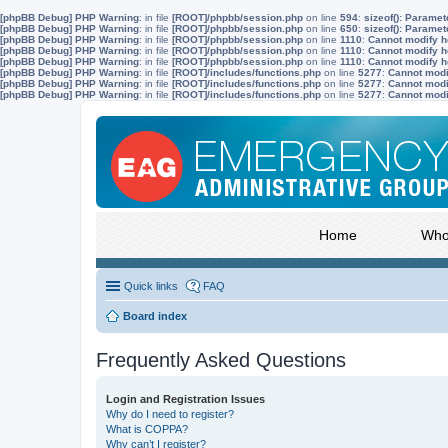
[phpBB Debug] PHP Warning
: in file
[ROOT]/phpbb/session.php
on line
594
:
sizeof(): Parame
[phpBB Debug] PHP Warning
: in file
[ROOT]/phpbb/session.php
on line
650
:
sizeof(): Parame
[phpBB Debug] PHP Warning
: in file
[ROOT]/phpbb/session.php
on line
1110
:
Cannot modify he
[phpBB Debug] PHP Warning
: in file
[ROOT]/phpbb/session.php
on line
1110
:
Cannot modify he
[phpBB Debug] PHP Warning
: in file
[ROOT]/phpbb/session.php
on line
1110
:
Cannot modify he
[phpBB Debug] PHP Warning
: in file
[ROOT]/includes/functions.php
on line
5277
:
Cannot modif
[phpBB Debug] PHP Warning
: in file
[ROOT]/includes/functions.php
on line
5277
:
Cannot modif
[phpBB Debug] PHP Warning
: in file
[ROOT]/includes/functions.php
on line
5277
:
Cannot modif
Home
Who
Quick links
FAQ
Board index
Frequently Asked Questions
Login and Registration Issues
Why do I need to register?
What is COPPA?
Why can’t I register?