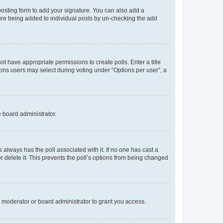
osting form to add your signature. You can also add a
ature being added to individual posts by un-checking the add
not have appropriate permissions to create polls. Enter a title
tions users may select during voting under “Options per user”, a
e board administrator.
his always has the poll associated with it. If no one has cast a
r delete it. This prevents the poll’s options from being changed
 moderator or board administrator to grant you access.