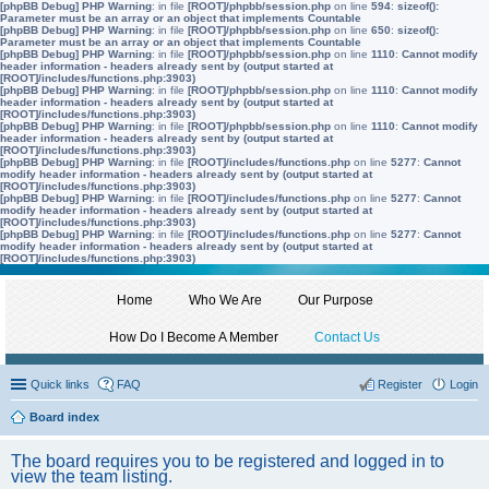
[phpBB Debug] PHP Warning
: in file
[ROOT]/phpbb/session.php
on line
594
:
sizeof():
Parameter must be an array or an object that implements Countable
[phpBB Debug] PHP Warning
: in file
[ROOT]/phpbb/session.php
on line
650
:
sizeof():
Parameter must be an array or an object that implements Countable
[phpBB Debug] PHP Warning
: in file
[ROOT]/phpbb/session.php
on line
1110
:
Cannot modify
header information - headers already sent by (output started at
[ROOT]/includes/functions.php:3903)
[phpBB Debug] PHP Warning
: in file
[ROOT]/phpbb/session.php
on line
1110
:
Cannot modify
header information - headers already sent by (output started at
[ROOT]/includes/functions.php:3903)
[phpBB Debug] PHP Warning
: in file
[ROOT]/phpbb/session.php
on line
1110
:
Cannot modify
header information - headers already sent by (output started at
[ROOT]/includes/functions.php:3903)
[phpBB Debug] PHP Warning
: in file
[ROOT]/includes/functions.php
on line
5277
:
Cannot
modify header information - headers already sent by (output started at
[ROOT]/includes/functions.php:3903)
[phpBB Debug] PHP Warning
: in file
[ROOT]/includes/functions.php
on line
5277
:
Cannot
modify header information - headers already sent by (output started at
[ROOT]/includes/functions.php:3903)
[phpBB Debug] PHP Warning
: in file
[ROOT]/includes/functions.php
on line
5277
:
Cannot
modify header information - headers already sent by (output started at
[ROOT]/includes/functions.php:3903)
Home
Who We Are
Our Purpose
How Do I Become A Member
Contact Us
Quick links
FAQ
Register
Login
Board index
The board requires you to be registered and logged in to
view the team listing.