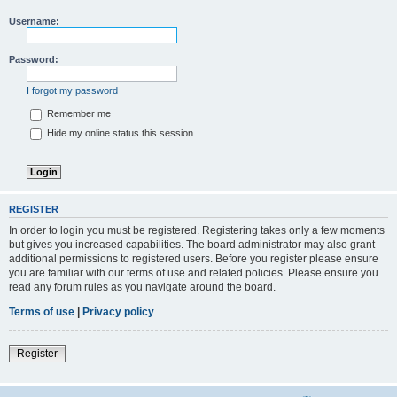
Username:
Password:
I forgot my password
Remember me
Hide my online status this session
REGISTER
In order to login you must be registered. Registering takes only a few moments
but gives you increased capabilities. The board administrator may also grant
additional permissions to registered users. Before you register please ensure
you are familiar with our terms of use and related policies. Please ensure you
read any forum rules as you navigate around the board.
Terms of use
|
Privacy policy
Register