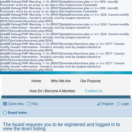
[phpBB Debug] PHP Warning
: in file
[ROOT]/phpbb/session.php
on line
594
:
sizeof():
Parameter must be an array or an object that implements Countable
[phpBB Debug] PHP Warning
: in file
[ROOT]/phpbb/session.php
on line
650
:
sizeof():
Parameter must be an array or an object that implements Countable
[phpBB Debug] PHP Warning
: in file
[ROOT]/phpbb/session.php
on line
1110
:
Cannot modify
header information - headers already sent by (output started at
[ROOT]/includes/functions.php:3903)
[phpBB Debug] PHP Warning
: in file
[ROOT]/phpbb/session.php
on line
1110
:
Cannot modify
header information - headers already sent by (output started at
[ROOT]/includes/functions.php:3903)
[phpBB Debug] PHP Warning
: in file
[ROOT]/phpbb/session.php
on line
1110
:
Cannot modify
header information - headers already sent by (output started at
[ROOT]/includes/functions.php:3903)
[phpBB Debug] PHP Warning
: in file
[ROOT]/includes/functions.php
on line
5277
:
Cannot
modify header information - headers already sent by (output started at
[ROOT]/includes/functions.php:3903)
[phpBB Debug] PHP Warning
: in file
[ROOT]/includes/functions.php
on line
5277
:
Cannot
modify header information - headers already sent by (output started at
[ROOT]/includes/functions.php:3903)
[phpBB Debug] PHP Warning
: in file
[ROOT]/includes/functions.php
on line
5277
:
Cannot
modify header information - headers already sent by (output started at
[ROOT]/includes/functions.php:3903)
Home
Who We Are
Our Purpose
How Do I Become A Member
Contact Us
Quick links
FAQ
Register
Login
Board index
The board requires you to be registered and logged in to
view the team listing.