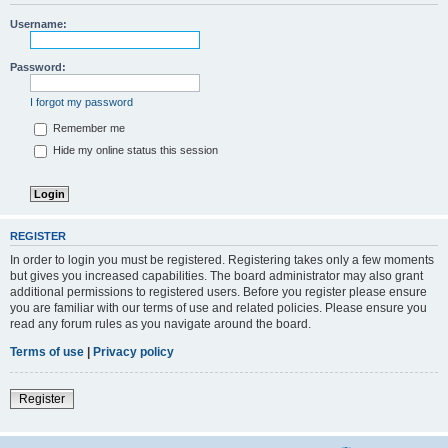
Username:
Password:
I forgot my password
Remember me
Hide my online status this session
REGISTER
In order to login you must be registered. Registering takes only a few moments
but gives you increased capabilities. The board administrator may also grant
additional permissions to registered users. Before you register please ensure
you are familiar with our terms of use and related policies. Please ensure you
read any forum rules as you navigate around the board.
Terms of use
|
Privacy policy
Register