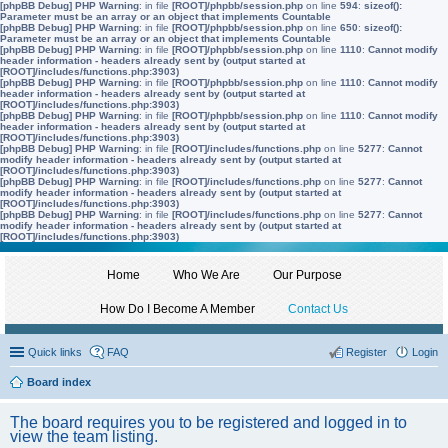
[phpBB Debug] PHP Warning
: in file
[ROOT]/phpbb/session.php
on line
594
:
sizeof():
Parameter must be an array or an object that implements Countable
[phpBB Debug] PHP Warning
: in file
[ROOT]/phpbb/session.php
on line
650
:
sizeof():
Parameter must be an array or an object that implements Countable
[phpBB Debug] PHP Warning
: in file
[ROOT]/phpbb/session.php
on line
1110
:
Cannot modify
header information - headers already sent by (output started at
[ROOT]/includes/functions.php:3903)
[phpBB Debug] PHP Warning
: in file
[ROOT]/phpbb/session.php
on line
1110
:
Cannot modify
header information - headers already sent by (output started at
[ROOT]/includes/functions.php:3903)
[phpBB Debug] PHP Warning
: in file
[ROOT]/phpbb/session.php
on line
1110
:
Cannot modify
header information - headers already sent by (output started at
[ROOT]/includes/functions.php:3903)
[phpBB Debug] PHP Warning
: in file
[ROOT]/includes/functions.php
on line
5277
:
Cannot
modify header information - headers already sent by (output started at
[ROOT]/includes/functions.php:3903)
[phpBB Debug] PHP Warning
: in file
[ROOT]/includes/functions.php
on line
5277
:
Cannot
modify header information - headers already sent by (output started at
[ROOT]/includes/functions.php:3903)
[phpBB Debug] PHP Warning
: in file
[ROOT]/includes/functions.php
on line
5277
:
Cannot
modify header information - headers already sent by (output started at
[ROOT]/includes/functions.php:3903)
Home
Who We Are
Our Purpose
How Do I Become A Member
Contact Us
Quick links
FAQ
Register
Login
Board index
The board requires you to be registered and logged in to
view the team listing.