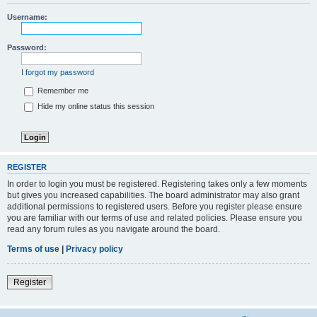
Username:
Password:
I forgot my password
Remember me
Hide my online status this session
REGISTER
In order to login you must be registered. Registering takes only a few moments
but gives you increased capabilities. The board administrator may also grant
additional permissions to registered users. Before you register please ensure
you are familiar with our terms of use and related policies. Please ensure you
read any forum rules as you navigate around the board.
Terms of use
|
Privacy policy
Register