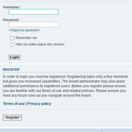
Username:
Password:
I forgot my password
Remember me
Hide my online status this session
REGISTER
In order to login you must be registered. Registering takes only a few moments
but gives you increased capabilities. The board administrator may also grant
additional permissions to registered users. Before you register please ensure
you are familiar with our terms of use and related policies. Please ensure you
read any forum rules as you navigate around the board.
Terms of use
|
Privacy policy
Register