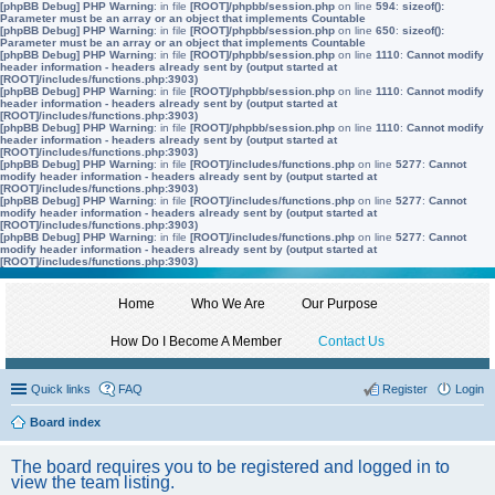
[phpBB Debug] PHP Warning
: in file
[ROOT]/phpbb/session.php
on line
594
:
sizeof():
Parameter must be an array or an object that implements Countable
[phpBB Debug] PHP Warning
: in file
[ROOT]/phpbb/session.php
on line
650
:
sizeof():
Parameter must be an array or an object that implements Countable
[phpBB Debug] PHP Warning
: in file
[ROOT]/phpbb/session.php
on line
1110
:
Cannot modify
header information - headers already sent by (output started at
[ROOT]/includes/functions.php:3903)
[phpBB Debug] PHP Warning
: in file
[ROOT]/phpbb/session.php
on line
1110
:
Cannot modify
header information - headers already sent by (output started at
[ROOT]/includes/functions.php:3903)
[phpBB Debug] PHP Warning
: in file
[ROOT]/phpbb/session.php
on line
1110
:
Cannot modify
header information - headers already sent by (output started at
[ROOT]/includes/functions.php:3903)
[phpBB Debug] PHP Warning
: in file
[ROOT]/includes/functions.php
on line
5277
:
Cannot
modify header information - headers already sent by (output started at
[ROOT]/includes/functions.php:3903)
[phpBB Debug] PHP Warning
: in file
[ROOT]/includes/functions.php
on line
5277
:
Cannot
modify header information - headers already sent by (output started at
[ROOT]/includes/functions.php:3903)
[phpBB Debug] PHP Warning
: in file
[ROOT]/includes/functions.php
on line
5277
:
Cannot
modify header information - headers already sent by (output started at
[ROOT]/includes/functions.php:3903)
Home
Who We Are
Our Purpose
How Do I Become A Member
Contact Us
Quick links
FAQ
Register
Login
Board index
The board requires you to be registered and logged in to
view the team listing.