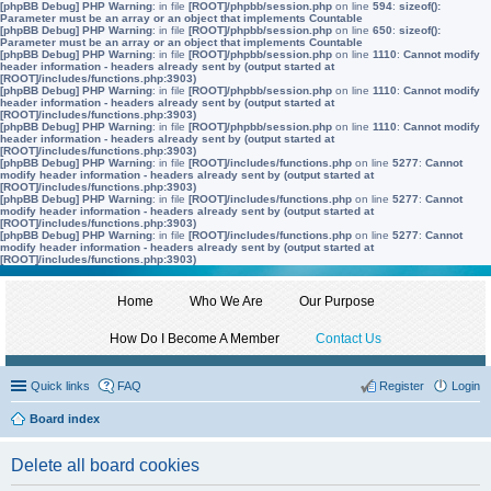
[phpBB Debug] PHP Warning
: in file
[ROOT]/phpbb/session.php
on line
594
:
sizeof():
Parameter must be an array or an object that implements Countable
[phpBB Debug] PHP Warning
: in file
[ROOT]/phpbb/session.php
on line
650
:
sizeof():
Parameter must be an array or an object that implements Countable
[phpBB Debug] PHP Warning
: in file
[ROOT]/phpbb/session.php
on line
1110
:
Cannot modify
header information - headers already sent by (output started at
[ROOT]/includes/functions.php:3903)
[phpBB Debug] PHP Warning
: in file
[ROOT]/phpbb/session.php
on line
1110
:
Cannot modify
header information - headers already sent by (output started at
[ROOT]/includes/functions.php:3903)
[phpBB Debug] PHP Warning
: in file
[ROOT]/phpbb/session.php
on line
1110
:
Cannot modify
header information - headers already sent by (output started at
[ROOT]/includes/functions.php:3903)
[phpBB Debug] PHP Warning
: in file
[ROOT]/includes/functions.php
on line
5277
:
Cannot
modify header information - headers already sent by (output started at
[ROOT]/includes/functions.php:3903)
[phpBB Debug] PHP Warning
: in file
[ROOT]/includes/functions.php
on line
5277
:
Cannot
modify header information - headers already sent by (output started at
[ROOT]/includes/functions.php:3903)
[phpBB Debug] PHP Warning
: in file
[ROOT]/includes/functions.php
on line
5277
:
Cannot
modify header information - headers already sent by (output started at
[ROOT]/includes/functions.php:3903)
Home
Who We Are
Our Purpose
How Do I Become A Member
Contact Us
Quick links
FAQ
Register
Login
Board index
Delete all board cookies