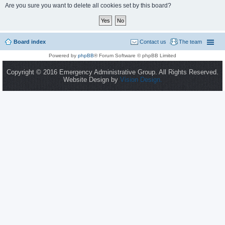
Are you sure you want to delete all cookies set by this board?
Board index
Contact us
The team
Powered by
phpBB
® Forum Software © phpBB Limited
Copyright © 2016 Emergency Administrative Group. All Rights Reserved.
Website Design by
Vision Design.