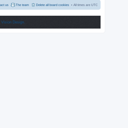
act us
The team
Delete all board cookies
All times are
UTC
y
Vision Design.