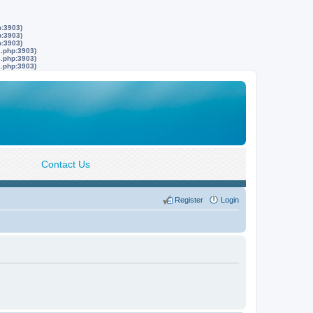
p:3903)
p:3903)
p:3903)
s.php:3903)
s.php:3903)
s.php:3903)
Contact Us
Register
Login