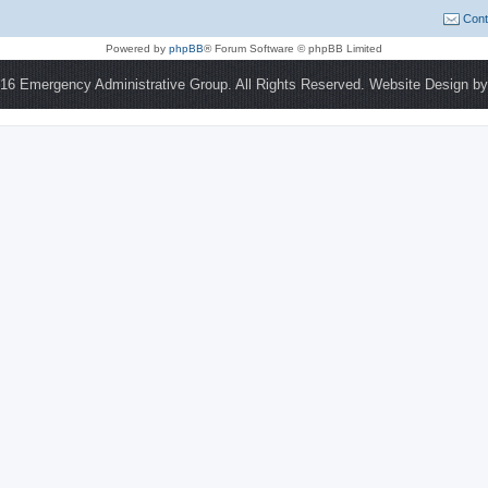
Cont
Powered by
phpBB
® Forum Software © phpBB Limited
16 Emergency Administrative Group. All Rights Reserved. Website Design b