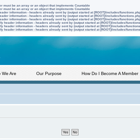
ter must be an array or an object that implements Countable
ter must be an array or an object that implements Countable
ader information - headers already sent by (output started at [ROOT]/includes/functions.ph
ader information - headers already sent by (output started at [ROOT]/includes/functions.ph
ader information - headers already sent by (output started at [ROOT]/includes/functions.ph
y header information - headers already sent by (output started at [ROOT]/includes/function
y header information - headers already sent by (output started at [ROOT]/includes/function
y header information - headers already sent by (output started at [ROOT]/includes/function
 We Are
Our Purpose
How Do I Become A Member