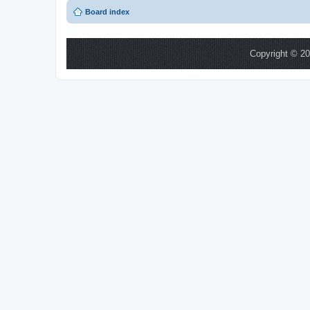
Board index
Copyright © 20