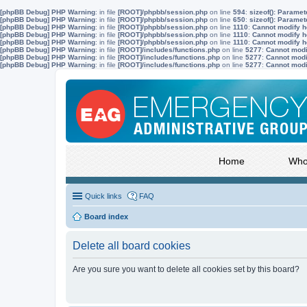
[phpBB Debug] PHP Warning
: in file
[ROOT]/phpbb/session.php
on line
594
:
sizeof(): Parame
[phpBB Debug] PHP Warning
: in file
[ROOT]/phpbb/session.php
on line
650
:
sizeof(): Parame
[phpBB Debug] PHP Warning
: in file
[ROOT]/phpbb/session.php
on line
1110
:
Cannot modify he
[phpBB Debug] PHP Warning
: in file
[ROOT]/phpbb/session.php
on line
1110
:
Cannot modify he
[phpBB Debug] PHP Warning
: in file
[ROOT]/phpbb/session.php
on line
1110
:
Cannot modify he
[phpBB Debug] PHP Warning
: in file
[ROOT]/includes/functions.php
on line
5277
:
Cannot modif
[phpBB Debug] PHP Warning
: in file
[ROOT]/includes/functions.php
on line
5277
:
Cannot modif
[phpBB Debug] PHP Warning
: in file
[ROOT]/includes/functions.php
on line
5277
:
Cannot modif
Home
Who
Quick links
FAQ
Board index
Delete all board cookies
Are you sure you want to delete all cookies set by this board?