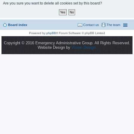
Are you sure you want to delete all cookies set by this board?
Board index
Contact us
The team
Powered by
phpBB
® Forum Software © phpBB Limited
Copyright © 2016 Emergency Administrative Group. All Rights Reserved.
Website Design by
Vision Design.