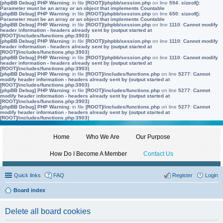
[phpBB Debug] PHP Warning
: in file
[ROOT]/phpbb/session.php
on line
594
:
sizeof():
Parameter must be an array or an object that implements Countable
[phpBB Debug] PHP Warning
: in file
[ROOT]/phpbb/session.php
on line
650
:
sizeof():
Parameter must be an array or an object that implements Countable
[phpBB Debug] PHP Warning
: in file
[ROOT]/phpbb/session.php
on line
1110
:
Cannot modify
header information - headers already sent by (output started at
[ROOT]/includes/functions.php:3903)
[phpBB Debug] PHP Warning
: in file
[ROOT]/phpbb/session.php
on line
1110
:
Cannot modify
header information - headers already sent by (output started at
[ROOT]/includes/functions.php:3903)
[phpBB Debug] PHP Warning
: in file
[ROOT]/phpbb/session.php
on line
1110
:
Cannot modify
header information - headers already sent by (output started at
[ROOT]/includes/functions.php:3903)
[phpBB Debug] PHP Warning
: in file
[ROOT]/includes/functions.php
on line
5277
:
Cannot
modify header information - headers already sent by (output started at
[ROOT]/includes/functions.php:3903)
[phpBB Debug] PHP Warning
: in file
[ROOT]/includes/functions.php
on line
5277
:
Cannot
modify header information - headers already sent by (output started at
[ROOT]/includes/functions.php:3903)
[phpBB Debug] PHP Warning
: in file
[ROOT]/includes/functions.php
on line
5277
:
Cannot
modify header information - headers already sent by (output started at
[ROOT]/includes/functions.php:3903)
Home
Who We Are
Our Purpose
How Do I Become A Member
Contact Us
Quick links
FAQ
Register
Login
Board index
Delete all board cookies