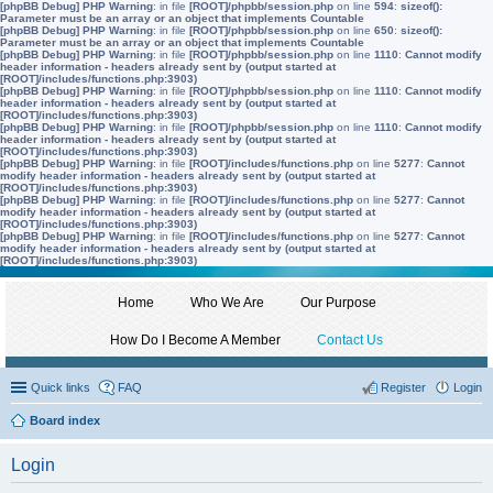
[phpBB Debug] PHP Warning
: in file
[ROOT]/phpbb/session.php
on line
594
:
sizeof():
Parameter must be an array or an object that implements Countable
[phpBB Debug] PHP Warning
: in file
[ROOT]/phpbb/session.php
on line
650
:
sizeof():
Parameter must be an array or an object that implements Countable
[phpBB Debug] PHP Warning
: in file
[ROOT]/phpbb/session.php
on line
1110
:
Cannot modify
header information - headers already sent by (output started at
[ROOT]/includes/functions.php:3903)
[phpBB Debug] PHP Warning
: in file
[ROOT]/phpbb/session.php
on line
1110
:
Cannot modify
header information - headers already sent by (output started at
[ROOT]/includes/functions.php:3903)
[phpBB Debug] PHP Warning
: in file
[ROOT]/phpbb/session.php
on line
1110
:
Cannot modify
header information - headers already sent by (output started at
[ROOT]/includes/functions.php:3903)
[phpBB Debug] PHP Warning
: in file
[ROOT]/includes/functions.php
on line
5277
:
Cannot
modify header information - headers already sent by (output started at
[ROOT]/includes/functions.php:3903)
[phpBB Debug] PHP Warning
: in file
[ROOT]/includes/functions.php
on line
5277
:
Cannot
modify header information - headers already sent by (output started at
[ROOT]/includes/functions.php:3903)
[phpBB Debug] PHP Warning
: in file
[ROOT]/includes/functions.php
on line
5277
:
Cannot
modify header information - headers already sent by (output started at
[ROOT]/includes/functions.php:3903)
Home
Who We Are
Our Purpose
How Do I Become A Member
Contact Us
Quick links
FAQ
Register
Login
Board index
Login