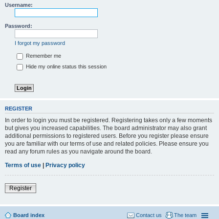
Username:
Password:
I forgot my password
Remember me
Hide my online status this session
REGISTER
In order to login you must be registered. Registering takes only a few moments
but gives you increased capabilities. The board administrator may also grant
additional permissions to registered users. Before you register please ensure
you are familiar with our terms of use and related policies. Please ensure you
read any forum rules as you navigate around the board.
Terms of use
|
Privacy policy
Register
Board index
Contact us
The team