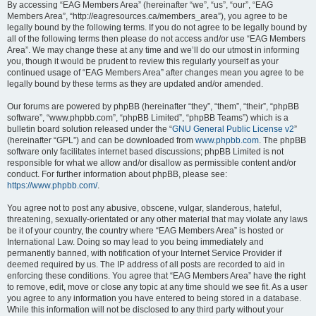
By accessing “EAG Members Area” (hereinafter “we”, “us”, “our”, “EAG
Members Area”, “http://eagresources.ca/members_area”), you agree to be
legally bound by the following terms. If you do not agree to be legally bound by
all of the following terms then please do not access and/or use “EAG Members
Area”. We may change these at any time and we’ll do our utmost in informing
you, though it would be prudent to review this regularly yourself as your
continued usage of “EAG Members Area” after changes mean you agree to be
legally bound by these terms as they are updated and/or amended.
Our forums are powered by phpBB (hereinafter “they”, “them”, “their”, “phpBB
software”, “www.phpbb.com”, “phpBB Limited”, “phpBB Teams”) which is a
bulletin board solution released under the “
GNU General Public License v2
”
(hereinafter “GPL”) and can be downloaded from
www.phpbb.com
. The phpBB
software only facilitates internet based discussions; phpBB Limited is not
responsible for what we allow and/or disallow as permissible content and/or
conduct. For further information about phpBB, please see:
https://www.phpbb.com/
.
You agree not to post any abusive, obscene, vulgar, slanderous, hateful,
threatening, sexually-orientated or any other material that may violate any laws
be it of your country, the country where “EAG Members Area” is hosted or
International Law. Doing so may lead to you being immediately and
permanently banned, with notification of your Internet Service Provider if
deemed required by us. The IP address of all posts are recorded to aid in
enforcing these conditions. You agree that “EAG Members Area” have the right
to remove, edit, move or close any topic at any time should we see fit. As a user
you agree to any information you have entered to being stored in a database.
While this information will not be disclosed to any third party without your