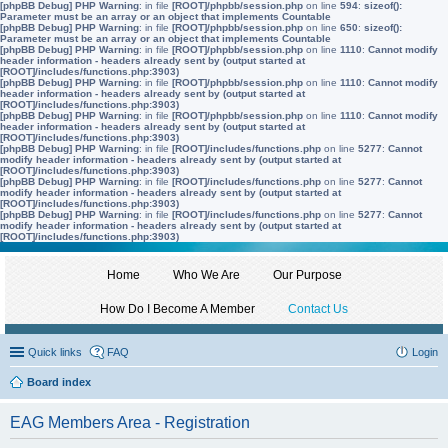
[phpBB Debug] PHP Warning
: in file
[ROOT]/phpbb/session.php
on line
594
:
sizeof():
Parameter must be an array or an object that implements Countable
[phpBB Debug] PHP Warning
: in file
[ROOT]/phpbb/session.php
on line
650
:
sizeof():
Parameter must be an array or an object that implements Countable
[phpBB Debug] PHP Warning
: in file
[ROOT]/phpbb/session.php
on line
1110
:
Cannot modify
header information - headers already sent by (output started at
[ROOT]/includes/functions.php:3903)
[phpBB Debug] PHP Warning
: in file
[ROOT]/phpbb/session.php
on line
1110
:
Cannot modify
header information - headers already sent by (output started at
[ROOT]/includes/functions.php:3903)
[phpBB Debug] PHP Warning
: in file
[ROOT]/phpbb/session.php
on line
1110
:
Cannot modify
header information - headers already sent by (output started at
[ROOT]/includes/functions.php:3903)
[phpBB Debug] PHP Warning
: in file
[ROOT]/includes/functions.php
on line
5277
:
Cannot
modify header information - headers already sent by (output started at
[ROOT]/includes/functions.php:3903)
[phpBB Debug] PHP Warning
: in file
[ROOT]/includes/functions.php
on line
5277
:
Cannot
modify header information - headers already sent by (output started at
[ROOT]/includes/functions.php:3903)
[phpBB Debug] PHP Warning
: in file
[ROOT]/includes/functions.php
on line
5277
:
Cannot
modify header information - headers already sent by (output started at
[ROOT]/includes/functions.php:3903)
Home
Who We Are
Our Purpose
How Do I Become A Member
Contact Us
Quick links
FAQ
Login
Board index
EAG Members Area - Registration