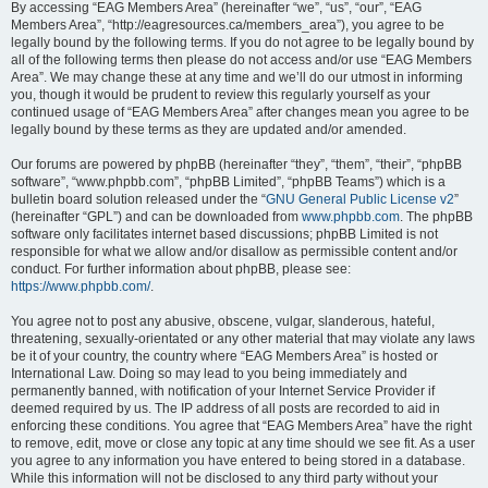
By accessing “EAG Members Area” (hereinafter “we”, “us”, “our”, “EAG
Members Area”, “http://eagresources.ca/members_area”), you agree to be
legally bound by the following terms. If you do not agree to be legally bound by
all of the following terms then please do not access and/or use “EAG Members
Area”. We may change these at any time and we’ll do our utmost in informing
you, though it would be prudent to review this regularly yourself as your
continued usage of “EAG Members Area” after changes mean you agree to be
legally bound by these terms as they are updated and/or amended.
Our forums are powered by phpBB (hereinafter “they”, “them”, “their”, “phpBB
software”, “www.phpbb.com”, “phpBB Limited”, “phpBB Teams”) which is a
bulletin board solution released under the “
GNU General Public License v2
”
(hereinafter “GPL”) and can be downloaded from
www.phpbb.com
. The phpBB
software only facilitates internet based discussions; phpBB Limited is not
responsible for what we allow and/or disallow as permissible content and/or
conduct. For further information about phpBB, please see:
https://www.phpbb.com/
.
You agree not to post any abusive, obscene, vulgar, slanderous, hateful,
threatening, sexually-orientated or any other material that may violate any laws
be it of your country, the country where “EAG Members Area” is hosted or
International Law. Doing so may lead to you being immediately and
permanently banned, with notification of your Internet Service Provider if
deemed required by us. The IP address of all posts are recorded to aid in
enforcing these conditions. You agree that “EAG Members Area” have the right
to remove, edit, move or close any topic at any time should we see fit. As a user
you agree to any information you have entered to being stored in a database.
While this information will not be disclosed to any third party without your