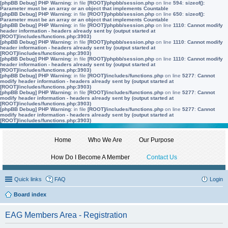
[phpBB Debug] PHP Warning
: in file
[ROOT]/phpbb/session.php
on line
594
:
sizeof():
Parameter must be an array or an object that implements Countable
[phpBB Debug] PHP Warning
: in file
[ROOT]/phpbb/session.php
on line
650
:
sizeof():
Parameter must be an array or an object that implements Countable
[phpBB Debug] PHP Warning
: in file
[ROOT]/phpbb/session.php
on line
1110
:
Cannot modify
header information - headers already sent by (output started at
[ROOT]/includes/functions.php:3903)
[phpBB Debug] PHP Warning
: in file
[ROOT]/phpbb/session.php
on line
1110
:
Cannot modify
header information - headers already sent by (output started at
[ROOT]/includes/functions.php:3903)
[phpBB Debug] PHP Warning
: in file
[ROOT]/phpbb/session.php
on line
1110
:
Cannot modify
header information - headers already sent by (output started at
[ROOT]/includes/functions.php:3903)
[phpBB Debug] PHP Warning
: in file
[ROOT]/includes/functions.php
on line
5277
:
Cannot
modify header information - headers already sent by (output started at
[ROOT]/includes/functions.php:3903)
[phpBB Debug] PHP Warning
: in file
[ROOT]/includes/functions.php
on line
5277
:
Cannot
modify header information - headers already sent by (output started at
[ROOT]/includes/functions.php:3903)
[phpBB Debug] PHP Warning
: in file
[ROOT]/includes/functions.php
on line
5277
:
Cannot
modify header information - headers already sent by (output started at
[ROOT]/includes/functions.php:3903)
Home
Who We Are
Our Purpose
How Do I Become A Member
Contact Us
Quick links
FAQ
Login
Board index
EAG Members Area - Registration