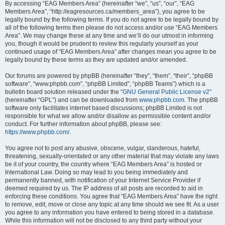
By accessing “EAG Members Area” (hereinafter “we”, “us”, “our”, “EAG
Members Area”, “http://eagresources.ca/members_area”), you agree to be
legally bound by the following terms. If you do not agree to be legally bound by
all of the following terms then please do not access and/or use “EAG Members
Area”. We may change these at any time and we’ll do our utmost in informing
you, though it would be prudent to review this regularly yourself as your
continued usage of “EAG Members Area” after changes mean you agree to be
legally bound by these terms as they are updated and/or amended.
Our forums are powered by phpBB (hereinafter “they”, “them”, “their”, “phpBB
software”, “www.phpbb.com”, “phpBB Limited”, “phpBB Teams”) which is a
bulletin board solution released under the “
GNU General Public License v2
”
(hereinafter “GPL”) and can be downloaded from
www.phpbb.com
. The phpBB
software only facilitates internet based discussions; phpBB Limited is not
responsible for what we allow and/or disallow as permissible content and/or
conduct. For further information about phpBB, please see:
https://www.phpbb.com/
.
You agree not to post any abusive, obscene, vulgar, slanderous, hateful,
threatening, sexually-orientated or any other material that may violate any laws
be it of your country, the country where “EAG Members Area” is hosted or
International Law. Doing so may lead to you being immediately and
permanently banned, with notification of your Internet Service Provider if
deemed required by us. The IP address of all posts are recorded to aid in
enforcing these conditions. You agree that “EAG Members Area” have the right
to remove, edit, move or close any topic at any time should we see fit. As a user
you agree to any information you have entered to being stored in a database.
While this information will not be disclosed to any third party without your