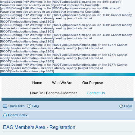
[phpBB Debug] PHP Warning
: in file
[ROOT]/phpbb/session.php
on line
594
:
sizeof():
Parameter must be an array or an object that implements Countable
[phpBB Debug] PHP Warning
: in file
[ROOT]/phpbb/session.php
on line
650
:
sizeof():
Parameter must be an array or an object that implements Countable
[phpBB Debug] PHP Warning
: in file
[ROOT]/phpbb/session.php
on line
1110
:
Cannot modify
header information - headers already sent by (output started at
[ROOT]/includes/functions.php:3903)
[phpBB Debug] PHP Warning
: in file
[ROOT]/phpbb/session.php
on line
1110
:
Cannot modify
header information - headers already sent by (output started at
[ROOT]/includes/functions.php:3903)
[phpBB Debug] PHP Warning
: in file
[ROOT]/phpbb/session.php
on line
1110
:
Cannot modify
header information - headers already sent by (output started at
[ROOT]/includes/functions.php:3903)
[phpBB Debug] PHP Warning
: in file
[ROOT]/includes/functions.php
on line
5277
:
Cannot
modify header information - headers already sent by (output started at
[ROOT]/includes/functions.php:3903)
[phpBB Debug] PHP Warning
: in file
[ROOT]/includes/functions.php
on line
5277
:
Cannot
modify header information - headers already sent by (output started at
[ROOT]/includes/functions.php:3903)
[phpBB Debug] PHP Warning
: in file
[ROOT]/includes/functions.php
on line
5277
:
Cannot
modify header information - headers already sent by (output started at
[ROOT]/includes/functions.php:3903)
Home
Who We Are
Our Purpose
How Do I Become A Member
Contact Us
Quick links
FAQ
Login
Board index
EAG Members Area - Registration