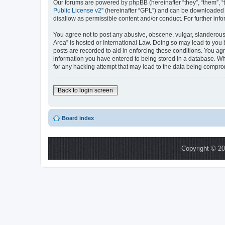
Our forums are powered by phpBB (hereinafter “they”, “them”, “
Public License v2
” (hereinafter “GPL”) and can be downloaded
disallow as permissible content and/or conduct. For further in
You agree not to post any abusive, obscene, vulgar, slanderous,
Area” is hosted or International Law. Doing so may lead to you 
posts are recorded to aid in enforcing these conditions. You ag
information you have entered to being stored in a database. Whi
for any hacking attempt that may lead to the data being compr
Back to login screen
Board index
Copyright © 20