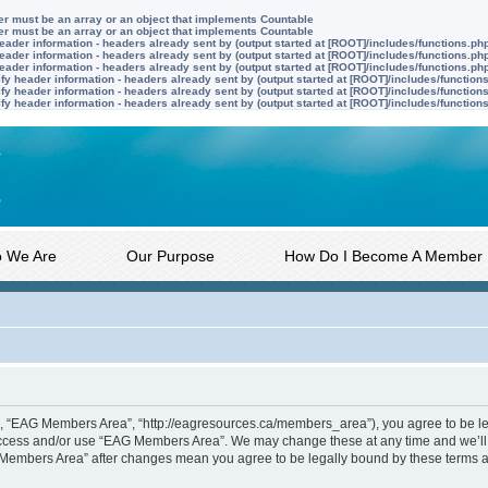
ter must be an array or an object that implements Countable
ter must be an array or an object that implements Countable
ader information - headers already sent by (output started at [ROOT]/includes/functions.ph
ader information - headers already sent by (output started at [ROOT]/includes/functions.ph
ader information - headers already sent by (output started at [ROOT]/includes/functions.ph
y header information - headers already sent by (output started at [ROOT]/includes/function
y header information - headers already sent by (output started at [ROOT]/includes/function
y header information - headers already sent by (output started at [ROOT]/includes/function
 We Are
Our Purpose
How Do I Become A Member
, “EAG Members Area”, “http://eagresources.ca/members_area”), you agree to be lega
 access and/or use “EAG Members Area”. We may change these at any time and we’ll 
AG Members Area” after changes mean you agree to be legally bound by these terms