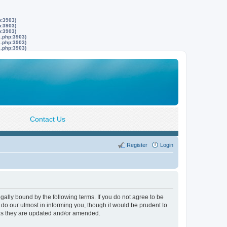
p:3903)
p:3903)
p:3903)
s.php:3903)
s.php:3903)
s.php:3903)
Contact Us
Register
Login
lly bound by the following terms. If you do not agree to be
do our utmost in informing you, though it would be prudent to
 as they are updated and/or amended.