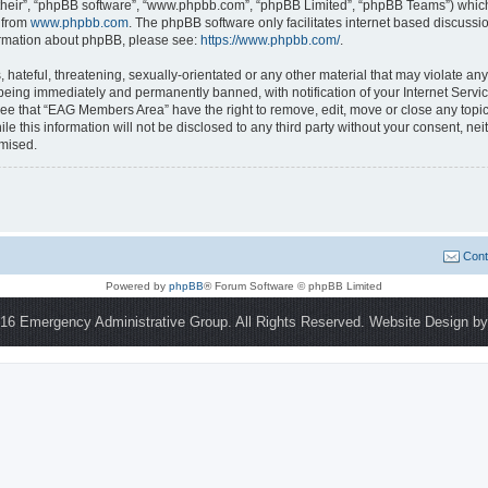
their”, “phpBB software”, “www.phpbb.com”, “phpBB Limited”, “phpBB Teams”) which i
 from
www.phpbb.com
. The phpBB software only facilitates internet based discussi
formation about phpBB, please see:
https://www.phpbb.com/
.
 hateful, threatening, sexually-orientated or any other material that may violate a
being immediately and permanently banned, with notification of your Internet Servic
ree that “EAG Members Area” have the right to remove, edit, move or close any topic
le this information will not be disclosed to any third party without your consent,
omised.
Cont
Powered by
phpBB
® Forum Software © phpBB Limited
16 Emergency Administrative Group. All Rights Reserved. Website Design b