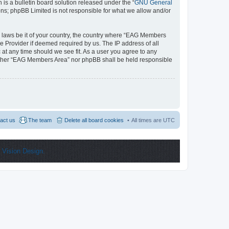
s a bulletin board solution released under the “
GNU General
ons; phpBB Limited is not responsible for what we allow and/or
ny laws be it of your country, the country where “EAG Members
e Provider if deemed required by us. The IP address of all
 at any time should we see fit. As a user you agree to any
 neither “EAG Members Area” nor phpBB shall be held responsible
act us
The team
Delete all board cookies
All times are
UTC
y
Vision Design.