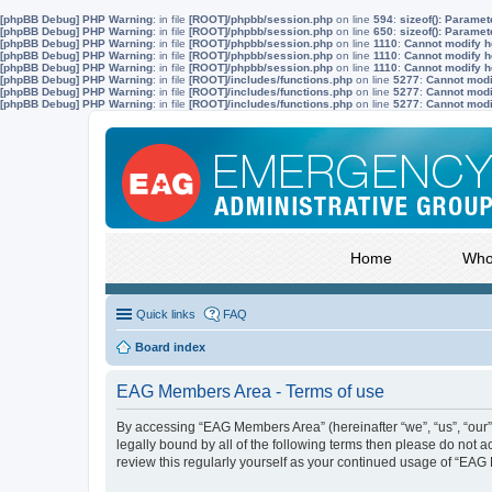
[phpBB Debug] PHP Warning
: in file
[ROOT]/phpbb/session.php
on line
594
:
sizeof(): Parame
[phpBB Debug] PHP Warning
: in file
[ROOT]/phpbb/session.php
on line
650
:
sizeof(): Parame
[phpBB Debug] PHP Warning
: in file
[ROOT]/phpbb/session.php
on line
1110
:
Cannot modify he
[phpBB Debug] PHP Warning
: in file
[ROOT]/phpbb/session.php
on line
1110
:
Cannot modify he
[phpBB Debug] PHP Warning
: in file
[ROOT]/phpbb/session.php
on line
1110
:
Cannot modify he
[phpBB Debug] PHP Warning
: in file
[ROOT]/includes/functions.php
on line
5277
:
Cannot modif
[phpBB Debug] PHP Warning
: in file
[ROOT]/includes/functions.php
on line
5277
:
Cannot modif
[phpBB Debug] PHP Warning
: in file
[ROOT]/includes/functions.php
on line
5277
:
Cannot modif
Home
Who
Quick links
FAQ
Board index
EAG Members Area - Terms of use
By accessing “EAG Members Area” (hereinafter “we”, “us”, “our”
legally bound by all of the following terms then please do not
review this regularly yourself as your continued usage of “E